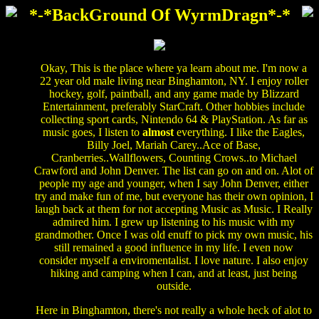
*-*BackGround Of WyrmDragn*-*
Okay, This is the place where ya learn about me. I'm now a
22 year old male living near Binghamton, NY. I enjoy roller
hockey, golf, paintball, and any game made by Blizzard
Entertainment, preferably StarCraft. Other hobbies include
collecting sport cards, Nintendo 64 & PlayStation. As far as
music goes, I listen to
almost
everything. I like the Eagles,
Billy Joel, Mariah Carey..Ace of Base,
Cranberries..Wallflowers, Counting Crows..to Michael
Crawford and John Denver. The list can go on and on. Alot of
people my age and younger, when I say John Denver, either
try and make fun of me, but everyone has their own opinion, I
laugh back at them for not accepting Music as Music. I Really
admired him. I grew up listening to his music with my
grandmother. Once I was old enuff to pick my own music, his
still remained a good influence in my life. I even now
consider myself a enviromentalist. I love nature. I also enjoy
hiking and camping when I can, and at least, just being
outside.
Here in Binghamton, there's not really a whole heck of alot to