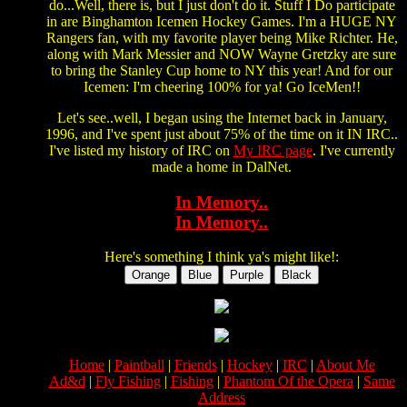
do...Well, there is, but I just don't do it. Stuff I Do participate
in are Binghamton Icemen Hockey Games. I'm a HUGE NY
Rangers fan, with my favorite player being Mike Richter. He,
along with Mark Messier and NOW Wayne Gretzky are sure
to bring the Stanley Cup home to NY this year! And for our
Icemen: I'm cheering 100% for ya! Go IceMen!!
Let's see..well, I began using the Internet back in January,
1996, and I've spent just about 75% of the time on it IN IRC..
I've listed my history of IRC on
My IRC page
. I've currently
made a home in DalNet.
In Memory..
In Memory..
Here's something I think ya's might like!:
Home
|
Paintball
|
Friends
|
Hockey
|
IRC
|
About Me
Ad&d
|
Fly Fishing
|
Fishing
|
Phantom Of the Opera
|
Same
Address