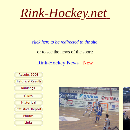
Rink-Hockey.net
click here to be redirected to the site
or to see the news of the sport:
Rink-Hockey News
New