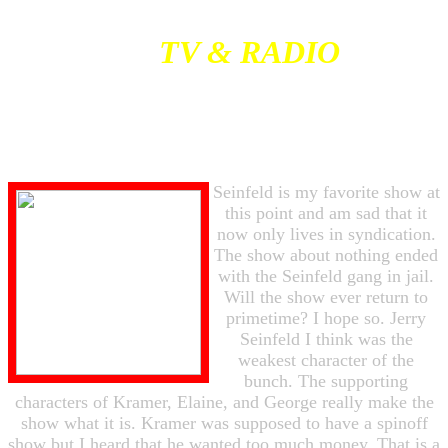
TV & RADIO
Seinfeld is my favorite show at
this point and am sad that it
now only lives in syndication.
The show about nothing ended
with the Seinfeld gang in jail.
Will the show ever return to
primetime? I hope so. Jerry
Seinfeld I think was the
weakest character of the
bunch. The supporting
characters of Kramer, Elaine, and George really make the
show what it is. Kramer was supposed to have a spinoff
show but I heard that he wanted too much money. That is a