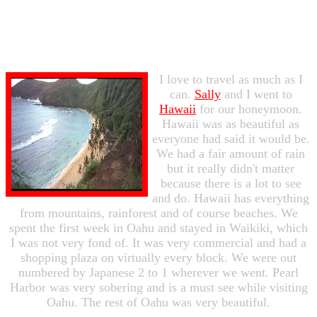
I love to travel as much as I
can.
Sally
and I went to
Hawaii
for our honeymoon.
Hawaii was as beautiful as
everyone had said it would be.
We had a fair amount of rain
but it really didn't matter
because there is a lot to see
and do. Hawaii has everything
from mountains, rainforest and of course beaches. We
spent the first week in Oahu and stayed in Waikiki, which
I was not very fond of. It was very commercial and had a
shopping plaza on virtually every block. We were out
numbered by Japanese 2 to 1 wherever we went. Pearl
Harbor was very sobering and is a must see while visiting
Oahu. The rest of Oahu was very beautiful.