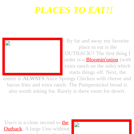
PLACES TO EAT!!
By far and away my favorite
place to eat is the
OUTBACK!! The first thing I
order is a
Bloomin'onion
(with
extra ranch on the side) which
starts things off. Next, the
entree is
ALWAYS
Alice Springs Chicken with cheese and
bacon fries and extra ranch. The Pumpernickel bread is
also worth asking for. Rarely is there room for desert.
Uno's is a close second to
the
Outback
. A large Uno without