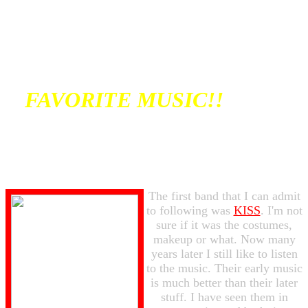
FAVORITE MUSIC!!
The first band that I can admit
to following was
KISS
. I'm not
sure if it was the costumes,
makeup or what. Now many
years later I still like to listen
to the music. Their early music
is much better than their later
stuff. I have seen them in