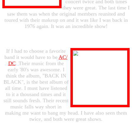
concert twice and both times
they were great. The last time I
saw them was when the original members reunited and
toured with their makeup on and it was like I was back in
1976 again. It was an incredible show!
If I had to choose a favorite
band it would have to be
AC/
DC
. Their music from the
early '80's was awesome. I
think the album, "BACK IN
BLACK", is the best album of
all time. I must have listened
to it a thousand times and it
still sounds fresh. Their recent
music falls way short in
making me want to bang my head. I have also seen them
twice, and both were great shows.