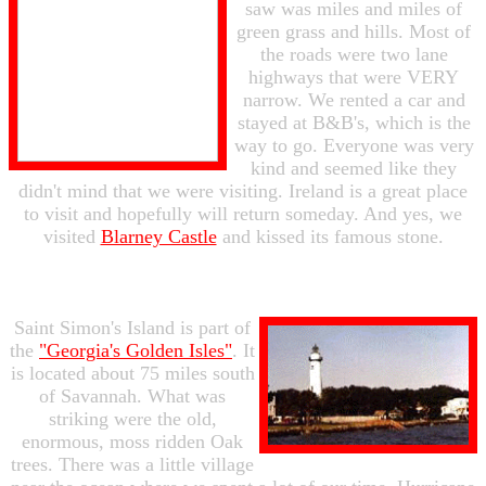
saw was miles and miles of
green grass and hills. Most of
the roads were two lane
highways that were VERY
narrow. We rented a car and
stayed at B&B's, which is the
way to go. Everyone was very
kind and seemed like they
didn't mind that we were visiting. Ireland is a great place
to visit and hopefully will return someday. And yes, we
visited
Blarney Castle
and kissed its famous stone.
Saint Simon's Island is part of
the
"Georgia's Golden Isles"
. It
is located about 75 miles south
of Savannah. What was
striking were the old,
enormous, moss ridden Oak
trees. There was a little village