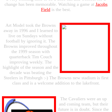
change has been memorable. Watching a game at
Jacobs
Field
is the best.
Art Model took the Browns
away in 1996 and I learned to
live on Sundays without
football by ignoring it. The
Browns improved throughout
the 1999 season with
quarterback Tim Couch
improving weekly. The
highlight of the season and the
decade was beating the
Steelers in Pittsburgh :-) The Browns new stadium is first
class and is a welcome addition to the lakefront.
The Cavaliers were an up
and coming team, but their
future is in doubt. Since the