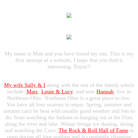
My name is Matt and you have found my site. This is my
first attempt at a website, I hope that you find it
interesting. Enjoy!!
My wife Sally & I
along with the rest of the family which
include:
Marc
,
Louie & Lucy
, and now
Hannah
, live in
Northeast Ohio. Northeast Ohio is a great place to live.
You have all four seasons to enjoy. Spring, summer and
autumn can't be beat with usually good weather and lots to
do, from watching the Indians to hanging out at the Flats
along the river and lake. Winter brings ice skating, skiing
and watching the Cavs.
The Rock & Roll Hall of Fame
is
open during all four seasons and is constantly changing