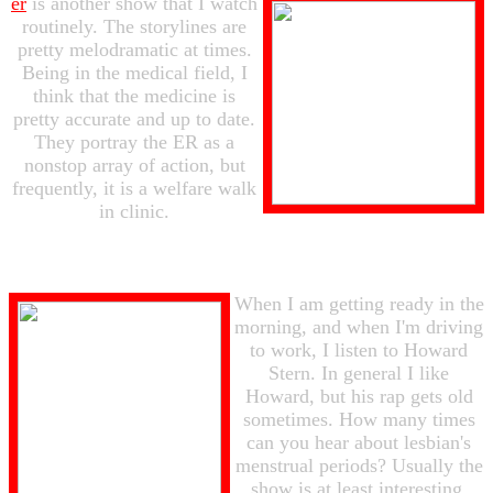
er
is another show that I watch
routinely. The storylines are
pretty melodramatic at times.
Being in the medical field, I
think that the medicine is
pretty accurate and up to date.
They portray the ER as a
nonstop array of action, but
frequently, it is a welfare walk
in clinic.
When I am getting ready in the
morning, and when I'm driving
to work, I listen to Howard
Stern. In general I like
Howard, but his rap gets old
sometimes. How many times
can you hear about lesbian's
menstrual periods? Usually the
show is at least interesting.