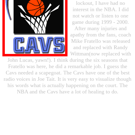
lockout, I have had no
interest in the NBA. I did
not watch or listen to one
game during 1999 - 2000.
After many injuries and
apathy from the fans, coach
Mike Fratello was released
and replaced with Randy
Wittman(now replaced with
John Lucas, yawn!). I think during the six seasons that
Fratello was here, he did a remarkable job. I guess the
Cavs needed a scapegoat. The Cavs have one of the best
radio voices in Joe Tait. It is very easy to visualize though
his words what is actually happening on the court. The
NBA and the Cavs have a lot of healing to do.