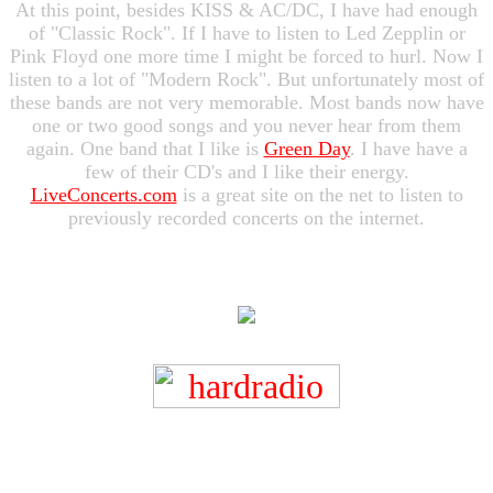
At this point, besides KISS & AC/DC, I have had enough
of "Classic Rock". If I have to listen to Led Zepplin or
Pink Floyd one more time I might be forced to hurl. Now I
listen to a lot of "Modern Rock". But unfortunately most of
these bands are not very memorable. Most bands now have
one or two good songs and you never hear from them
again. One band that I like is
Green Day
. I have have a
few of their CD's and I like their energy.
LiveConcerts.com
is a great site on the net to listen to
previously recorded concerts on the internet.