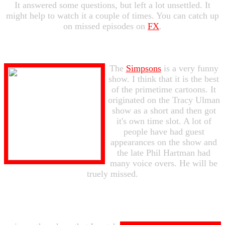
It answered some questions, but left a lot unsettled. It
might help to watch it a couple of times. You can catch up
on missed episodes on
FX
.
The
Simpsons
is a very funny
show. I think that it is the best
of the primetime cartoons. It
originated on the Tracy Ulman
show as a short and then got
it's own time slot. A lot of
people have had guest
appearances on the show and
the late Phil Hartman had
many voice overs. He will be
truely missed.