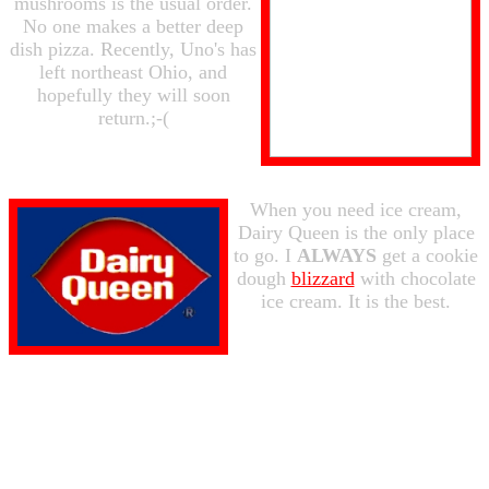
mushrooms is the usual order.
No one makes a better deep
dish pizza. Recently, Uno's has
left northeast Ohio, and
hopefully they will soon
return.;-(
When you need ice cream,
Dairy Queen is the only place
to go. I
ALWAYS
get a cookie
dough
blizzard
with chocolate
ice cream. It is the best.