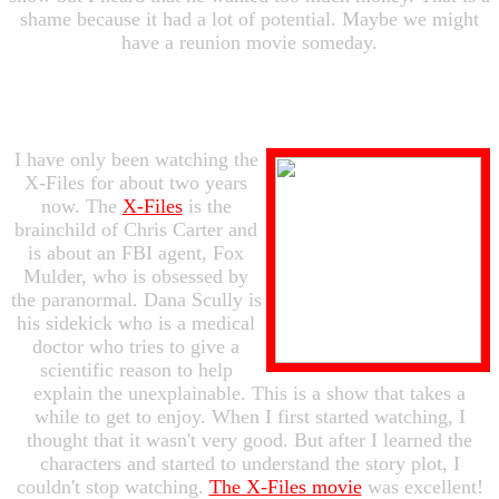
shame because it had a lot of potential. Maybe we might
have a reunion movie someday.
I have only been watching the
X-Files for about two years
now. The
X-Files
is the
brainchild of Chris Carter and
is about an FBI agent, Fox
Mulder, who is obsessed by
the paranormal. Dana Scully is
his sidekick who is a medical
doctor who tries to give a
scientific reason to help
explain the unexplainable. This is a show that takes a
while to get to enjoy. When I first started watching, I
thought that it wasn't very good. But after I learned the
characters and started to understand the story plot, I
couldn't stop watching.
The X-Files movie
was excellent!