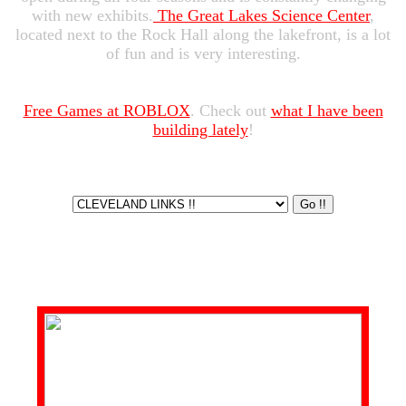
with new exhibits.
The Great Lakes Science Center
,
located next to the Rock Hall along the lakefront, is a lot
of fun and is very interesting.
Free Games at ROBLOX
. Check out
what I have been
building lately
!