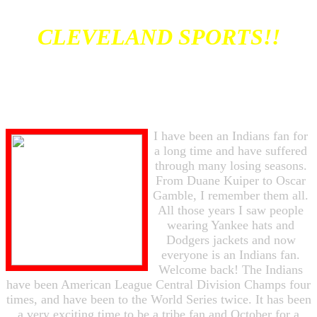
CLEVELAND SPORTS!!
I have been an Indians fan for
a long time and have suffered
through many losing seasons.
From Duane Kuiper to Oscar
Gamble, I remember them all.
All those years I saw people
wearing Yankee hats and
Dodgers jackets and now
everyone is an Indians fan.
Welcome back! The Indians
have been American League Central Division Champs four
times, and have been to the World Series twice. It has been
a very exciting time to be a tribe fan and October for a