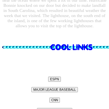
near the ocean where we spent a lot of our time. Hurricane
Bonnie knocked on our door but decided to make landfall
in South Carolina, which resulted in beautiful weather the
week that we visited. The lighthouse, on the south end of
the island, is one of the few working lighthouses that
allows you to visit the top of the lighthouse.