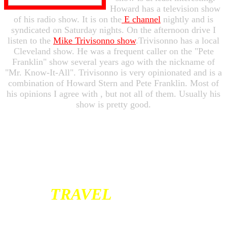
Howard has a television show
of his radio show. It is on the
E channel
nightly and is
syndicated on Saturday nights. On the afternoon drive I
listen to the
Mike Trivisonno show
.Trivisonno has a local
Cleveland show. He was a frequent caller on the "Pete
Franklin" show several years ago with the nickname of
"Mr. Know-It-All". Trivisonno is very opinionated and is a
combination of Howard Stern and Pete Franklin. Most of
his opinions I agree with , but not all of them. Usually his
show is pretty good.
TRAVEL