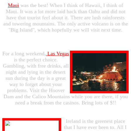
Maui
was the best! When I think of Hawaii, I think of
Maui. It was a lot more laid back than Oahu and did not
have that tourist feel about it. There are lush rainforests
and towering mountains. The only active volcano is on the
"Big Island", which hopefully we will visit next time.
For a long weekend,
Las Vegas
is the perfect choice.
Gambling, with free drinks, all
night and lying in the desert
sun during the day is a great
way to forget about your
problems. Visit the Hoover
Dam and the Calico Mountains while you are there, if you
need a break from the casinos. Bring lots of $!!
Ireland is the greenest place
that I have ever been to. All I