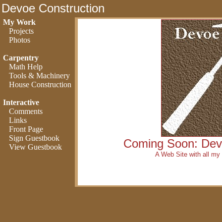
Devoe Construction
My Work
Projects
Photos
Carpentry
Math Help
Tools & Machinery
House Construction
Interactive
Comments
Links
Front Page
Sign Guestbook
Coming Soon: Dev
View Guestbook
A Web Site with all my 