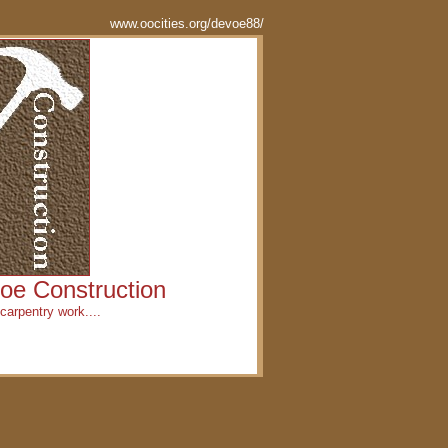
www.oocities.org/devoe88/
oe Construction
carpentry work....