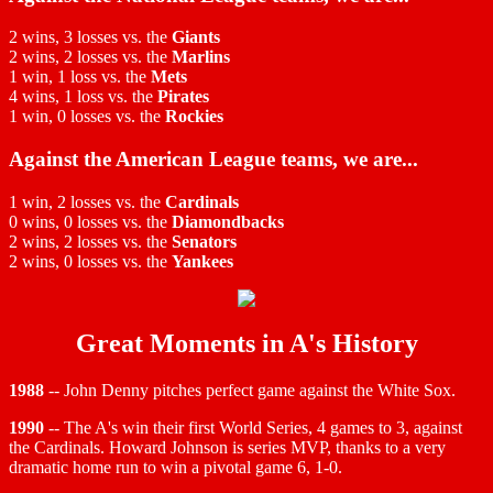
2 wins, 3 losses vs. the
Giants
2 wins, 2 losses vs. the
Marlins
1 win, 1 loss vs. the
Mets
4 wins, 1 loss vs. the
Pirates
1 win, 0 losses vs. the
Rockies
Against the American League teams, we are...
1 win, 2 losses vs. the
Cardinals
0 wins, 0 losses vs. the
Diamondbacks
2 wins, 2 losses vs. the
Senators
2 wins, 0 losses vs. the
Yankees
Great Moments in A's History
1988
-- John Denny pitches perfect game against the White Sox.
1990
-- The A's win their first World Series, 4 games to 3, against
the Cardinals. Howard Johnson is series MVP, thanks to a very
dramatic home run to win a pivotal game 6, 1-0.