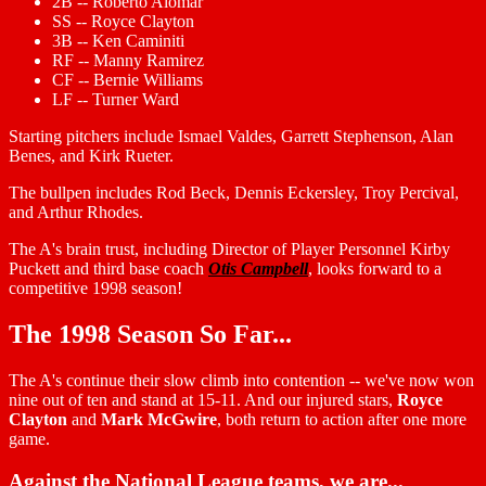
2B -- Roberto Alomar
SS -- Royce Clayton
3B -- Ken Caminiti
RF -- Manny Ramirez
CF -- Bernie Williams
LF -- Turner Ward
Starting pitchers include Ismael Valdes, Garrett Stephenson, Alan
Benes, and Kirk Rueter.
The bullpen includes Rod Beck, Dennis Eckersley, Troy Percival,
and Arthur Rhodes.
The A's brain trust, including Director of Player Personnel Kirby
Puckett and third base coach
Otis Campbell
, looks forward to a
competitive 1998 season!
The 1998 Season So Far...
The A's continue their slow climb into contention -- we've now won
nine out of ten and stand at 15-11. And our injured stars,
Royce
Clayton
and
Mark McGwire
, both return to action after one more
game.
Against the National League teams, we are...