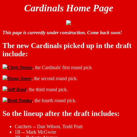
Cardinals Home Page
This page is currently under construction. Come back soon!
The new Cardinals picked up in the draft
include:
Chris Stynes
, the Cardinals' first round pick
Doug Jones
, the second round pick.
Jeff Reed
, the third round pick.
Brett Tomko
, the fourth round pick.
So the lineup after the draft includes:
Catchers -- Dan Wilson, Todd Pratt
1B -- Mark McGwire