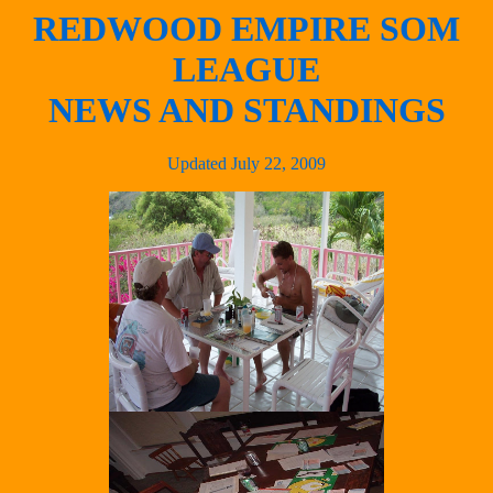
REDWOOD EMPIRE SOM
LEAGUE
NEWS AND STANDINGS
Updated July 22, 2009