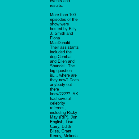
events and
results.
More than 100
episodes of the
show were
hosted by Billy
J. Smith and
Fiona
MacDonald.
Their assistants
included the
dog Combat
and Ellen and
Shandell. The
big question
is.... where are
they now? Does
anybody out
there
know????? IAK
had several
celebrity
referees,
including Ricky
May (RIP), Jon
English, Lisa
Curry, Edith
Bliss, Grant
Kenny, Melinda