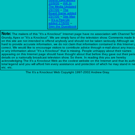
10/9/00
--
IAK In
The Media Updated
25/7/00
--
The
Board Game added
25/7/00
--
Site Map
--
It's a Flop-Up
added 17/6/00
--
Sign the Guestbook
Note:
The makers of this "It's a Knockout" Internet page have no association with Channel Te
Grundy, Apex or "It's a Knockout". We are simply fans of the television show. Comments made b
on this site are not intended to offend anybody and should not be taken seriously. Although we 
hard to provide accurate information, we do not claim that information contained in this Internet
correct. We would like to encourage visitors to contribute advice through e-mail about any inacc
or any information about "It's a Knockout" that is missing. People unhappy about their names
appearing on this Internet page should have thought about that before they gave out their per
details on a nationally broadcast television show. So there. In reading this you are hereby
acknowledging The It's a Knockout Web as the coolest website on the Internet and that its auth
total legend and you will afford him every assistance and protection of which he may stand in n
etc. etc.
The It's a Knockout Web Copyright 1997-2002 Andrew Gray.