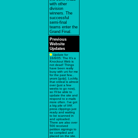
with other
division
winners. The
successful
semi-final
teams enter the
Grand Final.
Previous
Website
Updates
Update for
16/8/05: The It's a
Knockout Web is
not dead! Things
have been really
busy with uni for me
for the past few...
years [gulp]. Luckily,
that ordeal is almost
over (just a few
weeks to go now),
so I'll be able to
update the site and
respond to e-mails
more often. I've got
a big pile of IAK
press clippings just
ready and waiting
to be scanned in
and uploaded.
There are also over
500 received
petition signings to
be compiled and
placed on the site.