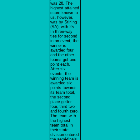
was 28. The
highest attained
score known to
us, however,
was by Stirling
(SA), with 25.
In three-way
ties for second
in an event, the
winner is
awarded four
and the other
teams get one
point each.
After six
events, the
winning team is
awarded six
points towards
its team total,
the second
place-getter
four, third two
and fourth zero.
The team with
the highest
team total in
their state
division entered
the semi-finals