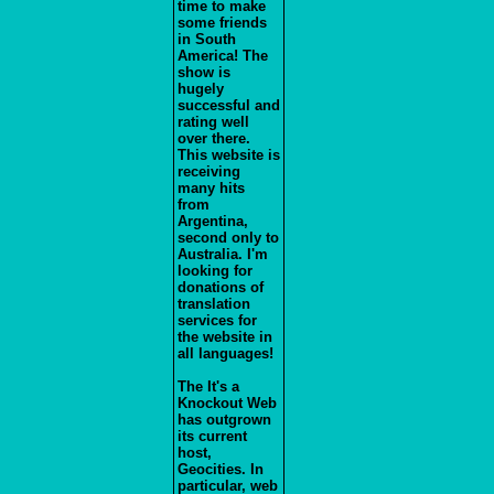
time to make
some friends
in South
America! The
show is
hugely
successful and
rating well
over there.
This website is
receiving
many hits
from
Argentina,
second only to
Australia. I'm
looking for
donations of
translation
services for
the website in
all languages!
The It's a
Knockout Web
has outgrown
its current
host,
Geocities. In
particular, web