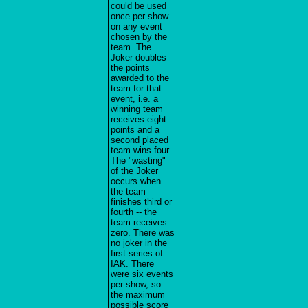
could be used
once per show
on any event
chosen by the
team. The
Joker doubles
the points
awarded to the
team for that
event, i.e. a
winning team
receives eight
points and a
second placed
team wins four.
The "wasting"
of the Joker
occurs when
the team
finishes third or
fourth -- the
team receives
zero. There was
no joker in the
first series of
IAK. There
were six events
per show, so
the maximum
possible score