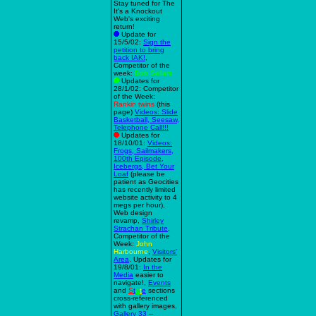
Stay tuned for The
It's a Knockout
Web's exciting
return!
Update for
15/5/02:
Sign the
petition to bring
back IAK!
,
Competitor of the
week:
Bob Sellars
Updates for
28/1/02: Competitor
of the Week:
Rankin twins
(this
page)
Videos: Slide
Basketball, Seesaw,
Telephone Call!!!
Updates for
18/10/01:
Videos:
Frogs, Sailmakers,
100th Episode,
Icebergs, Bet Your
Loaf
(please be
patient as Geocities
has recently limited
website activity to 4
megs per hour),
Web design
revamp,
Shirley
Strachan Tribute
,
Competitor of the
Week:
John
Harbourne
,
Visitors'
Area
. Updates for
19/8/01:
In the
Media
easier to
navigate!,
Events
and
S
t
a
t
e
sections
cross-referenced
with gallery images,
Gallery 33 --