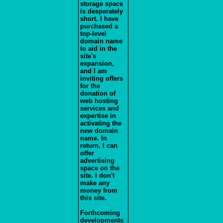
storage space
is desperately
short. I have
purchased a
top-level
domain name
to aid in the
site's
expansion,
and I am
inviting offers
for the
donation of
web hosting
services and
expertise in
activating the
new domain
name. In
return, I can
offer
advertising
space on the
site. I don't
make any
money from
this site.
Forthcoming
developments