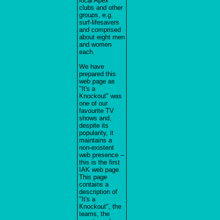
local Apex
clubs and other
groups, e.g.
surf-lifesavers
and comprised
about eight men
and women
each.
We have
prepared this
web page as
"It's a
Knockout" was
one of our
favourite TV
shows and,
despite its
popularity, it
maintains a
non-existent
web presence --
this is the first
IAK web page.
This page
contains a
description of
"It's a
Knockout", the
teams, the