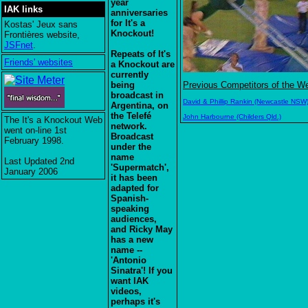
year
IAK links
anniversaries
for It's a
Kostas' Jeux sans
Knockout!
Frontières website,
JSFnet
.
Repeats of It's
Friends' websites
a Knockout are
currently
being
Previous Competitors of the W
broadcast in
David & Phillip Rankin (Newcastle NSW
Argentina, on
the Telefé
John Harbourne (Childers Qld.)
The It's a Knockout Web
network.
went on-line 1st
Broadcast
February 1998.
under the
name
Last Updated 2nd
'Supermatch',
January 2006
it has been
adapted for
Spanish-
speaking
audiences,
and Ricky May
has a new
name --
'Antonio
Sinatra'! If you
want IAK
videos,
perhaps it's