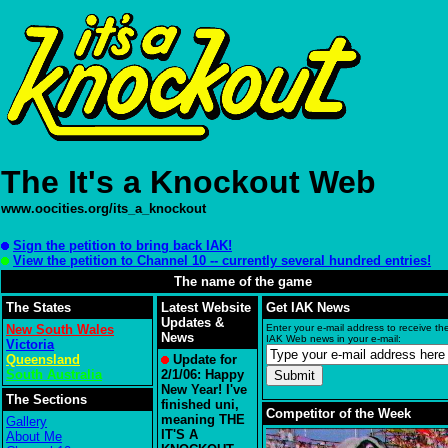
The It's a Knockout Web
www.oocities.org/its_a_knockout
Sign the petition to bring back IAK!
View the petition to Channel 10 -- currently several hundred entries!
The name of the game
The States
Latest Website
Get IAK News
Updates &
New South Wales
Enter your e-mail address to receive the
News
IAK Web news in your e-mail:
Victoria
Queensland
Update for
South Australia
2/1/06: Happy
New Year! I've
The Sections
finished uni,
Competitor of the Week
meaning THE
Gallery
IT'S A
About Me