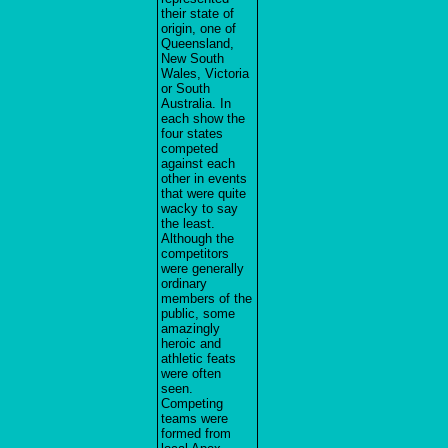
their state of
origin, one of
Queensland,
New South
Wales, Victoria
or South
Australia. In
each show the
four states
competed
against each
other in events
that were quite
wacky to say
the least.
Although the
competitors
were generally
ordinary
members of the
public, some
amazingly
heroic and
athletic feats
were often
seen.
Competing
teams were
formed from