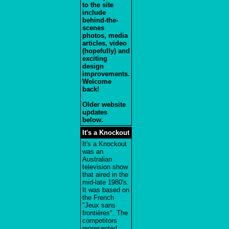
to the site
include
behind-the-
scenes
photos, media
articles, video
(hopefully) and
exciting
design
improvements.
Welcome
back!
Older website
updates
below.
It's a Knockout
It's a Knockout
was an
Australian
television show
that aired in the
mid-late 1980's.
It was based on
the French
"Jeux sans
frontières". The
competitors
represented