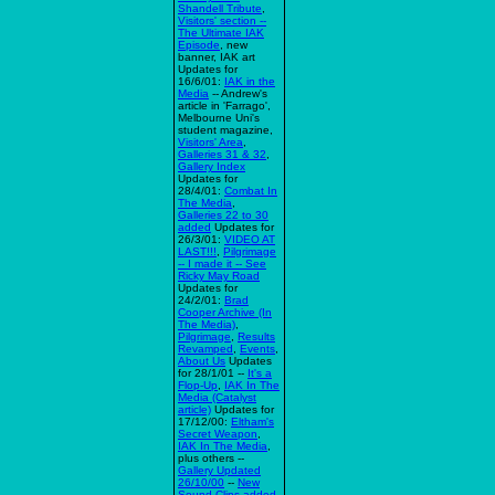
Shandell Tribute
,
Visitors' section --
The Ultimate IAK
Episode
, new
banner, IAK art
Updates for
16/6/01:
IAK in the
Media
-- Andrew's
article in 'Farrago',
Melbourne Uni's
student magazine,
Visitors' Area
,
Galleries 31 & 32
,
Gallery Index
Updates for
28/4/01:
Combat In
The Media
,
Galleries 22 to 30
added
Updates for
26/3/01:
VIDEO AT
LAST!!!
,
Pilgrimage
-- I made it -- See
Ricky May Road
Updates for
24/2/01:
Brad
Cooper Archive (In
The Media)
,
Pilgrimage
,
Results
Revamped
,
Events
,
About Us
Updates
for 28/1/01 --
It's a
Flop-Up
,
IAK In The
Media (Catalyst
article)
Updates for
17/12/00:
Eltham's
Secret Weapon
,
IAK In The Media
,
plus others --
Gallery Updated
26/10/00
--
New
Sound Clips added