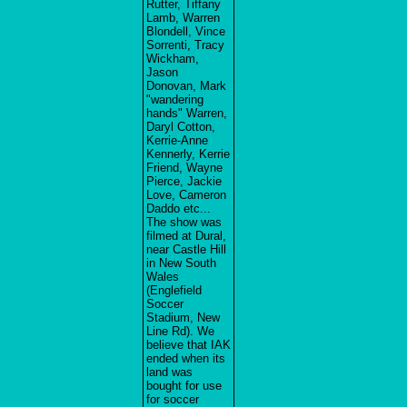
Rutter, Tiffany
Lamb, Warren
Blondell, Vince
Sorrenti, Tracy
Wickham,
Jason
Donovan, Mark
"wandering
hands" Warren,
Daryl Cotton,
Kerrie-Anne
Kennerly, Kerrie
Friend, Wayne
Pierce, Jackie
Love, Cameron
Daddo etc...
The show was
filmed at Dural,
near Castle Hill
in New South
Wales
(Englefield
Soccer
Stadium, New
Line Rd). We
believe that IAK
ended when its
land was
bought for use
for soccer