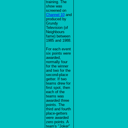
training. The
show was
screened on
Channel 10
and
produced by
Grundy
Television (of
Neighbours
fame) between
1985 and 1988.
For each event
six points were
awarded,
normally four
for the winner
and two for the
second-place
getter. If two
teams drew for
first spot, then
each of the
teams was
awarded three
points. The
third and fourth
place-getters
were awarded
zero points. A
team's "Joker"