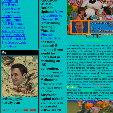
KNOCKOUT
Channel 10
WEB IS
The Events
BACK!!!
Board Game
Updates:
View
In the Media
the petition to
Celebrity IAK
Channel 10
Visitors' Area
(entertaining
IAK Pilgrimage
reading!).
Video & Sounds
Plus, the
Top 5/Bottom 5
Shandell
Sign Guestbook
Bob Sellars
Tribute Page
Read Guestbook
Riverland (Captain), South Austral
has been
The Scoreboards
updated! E-
The words 'Bob' and 'Sellars' when ar
Contribute
sequentially are synonymous with IAK
mail me if you
excellence. In addition to being a virtu
Me
would be
IAK strategy, the athletic Sellars never 
interested in
the call to put his body on the line in s
the more difficult or dangerous events. 
attending an
practising physiotherapist, he doubtless
IAK
employed these skills to himself and hi
in their struggle for glory. Glory they
convention.
experienced often: Riverland achieved
I'm thinking of
show wins and one second placing in 
holding one in
of the 1986 series, to win the
SA
divisi
They unluckily finished last in their Semi
Melbourne
appearance, even considering the form
first, and then
competition:
Vermont
,
Newcastle
and
perhaps more
Childers
. The motivation of the motley 
that was the
Riverland
team (everyone'
in other
favourite back-hoe operator Andrew Sl
Australian
Vicky Pudney and Kay Harding) is a cre
andrew.gray@
capital cities if
Sellars. A very exciting player to watch.
mailcity.com
the first one is
successful.
Send in your IAK stuff.
2005-7 are 20