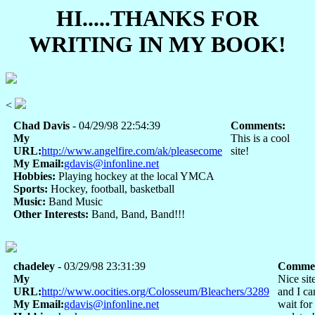
HI.....THANKS FOR
WRITING IN MY BOOK!
<
Chad Davis
- 04/29/98 22:54:39
Comments:
My
This is a cool
URL:
http://www.angelfire.com/ak/pleasecome
site!
My Email:
gdavis@infonline.net
Hobbies:
Playing hockey at the local YMCA
Sports:
Hockey, football, basketball
Music:
Band Music
Other Interests:
Band, Band, Band!!!
chadeley
- 03/29/98 23:31:39
Commen
My
Nice sit
URL:
http://www.oocities.org/Colosseum/Bleachers/3289
and I ca
My Email:
gdavis@infonline.net
wait for