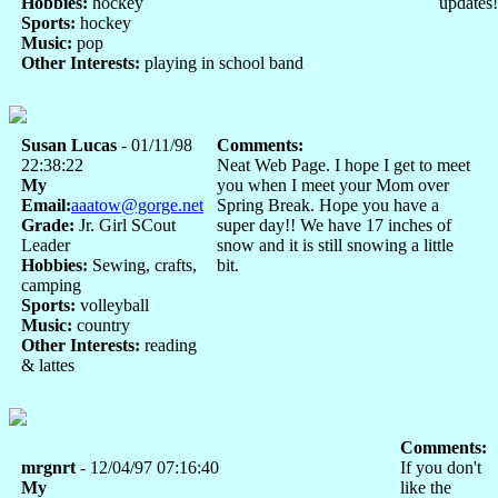
Hobbies:
hockey
updates!
Sports:
hockey
Music:
pop
Other Interests:
playing in school band
Susan Lucas
- 01/11/98
Comments:
22:38:22
Neat Web Page. I hope I get to meet
My
you when I meet your Mom over
Email:
aaatow@gorge.net
Spring Break. Hope you have a
Grade:
Jr. Girl SCout
super day!! We have 17 inches of
Leader
snow and it is still snowing a little
Hobbies:
Sewing, crafts,
bit.
camping
Sports:
volleyball
Music:
country
Other Interests:
reading
& lattes
Comments:
mrgnrt
- 12/04/97 07:16:40
If you don't
My
like the