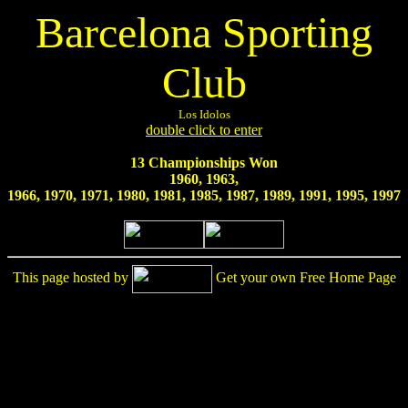
Barcelona Sporting
Club
Los Idolos
double click to enter
13 Championships Won
1960, 1963,
1966, 1970, 1971, 1980, 1981, 1985, 1987, 1989, 1991, 1995, 1997
This page hosted by
Get your own Free Home Page