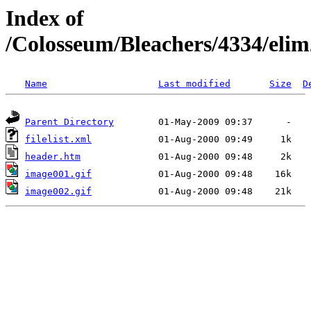
Index of
/Colosseum/Bleachers/4334/eli
Name
Last modified
Size
D
Parent Directory
filelist.xml
header.htm
image001.gif
image002.gif