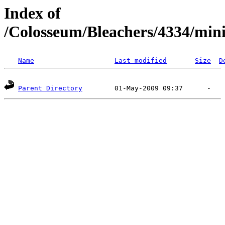
Index of
/Colosseum/Bleachers/4334/min
Name
Last modified
Size
D
Parent Directory