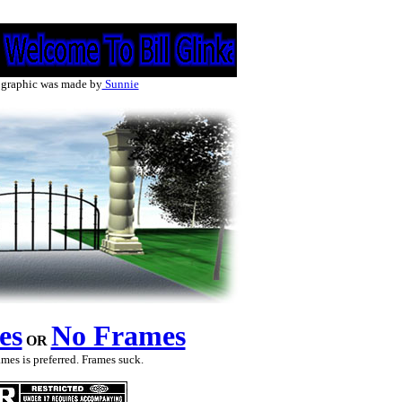
 graphic was made by
Sunnie
es
No Frames
OR
mes is preferred. Frames suck.