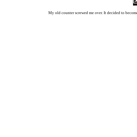
My old counter screwed me over. It decided to become 