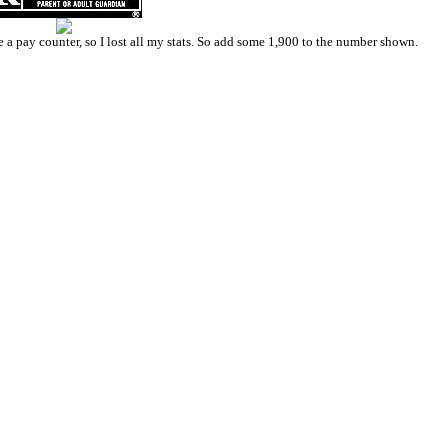
a pay counter, so I lost all my stats. So add some 1,900 to the number shown.