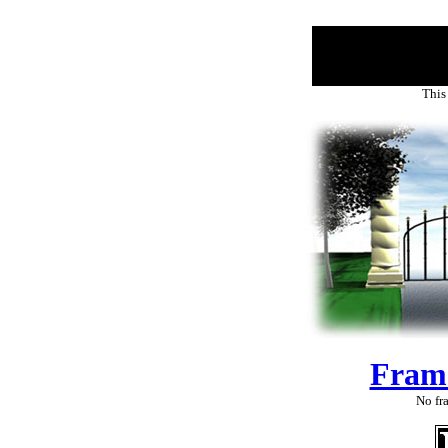
This
Fram
No fra