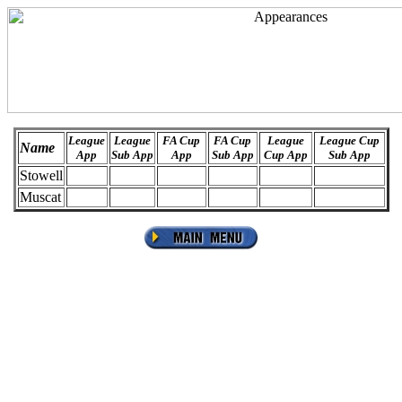
League
League
FA Cup
FA Cup
League
League Cup
Name
App
Sub App
App
Sub App
Cup App
Sub App
Stowell
Muscat