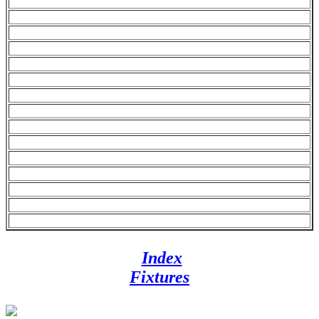
Index
Fixtures