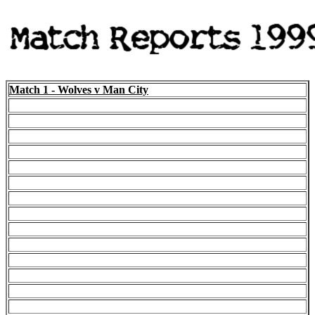
Match 1 - Wolves v Man City