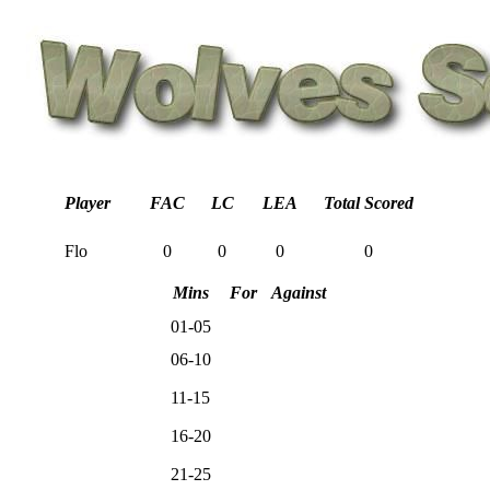
Player
FAC
LC
LEA
Total Scored
Flo
0
0
0
0
Mins
For
Against
01-05
06-10
11-15
16-20
21-25