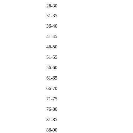
26-30
31-35
36-40
41-45
46-50
51-55
56-60
61-65
66-70
71-75
76-80
81-85
86-90