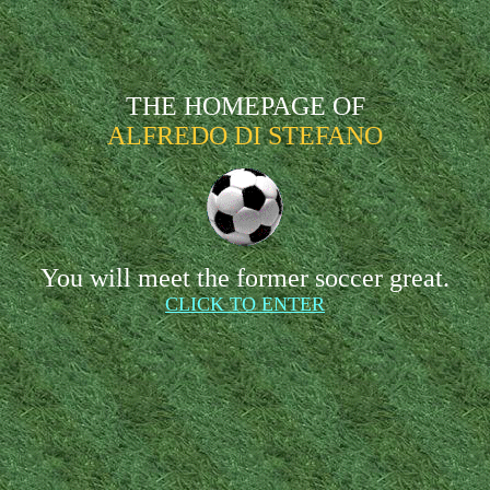
THE HOMEPAGE OF
ALFREDO DI STEFANO
You will meet the former soccer great.
CLICK TO ENTER