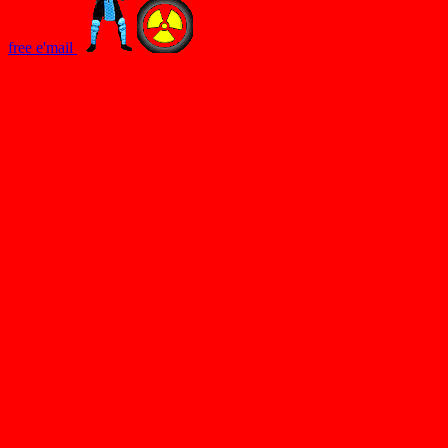
free e'mail