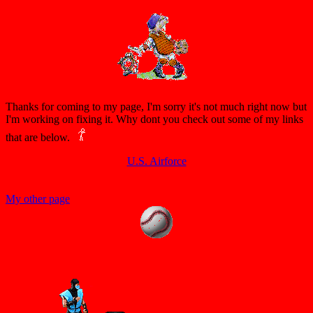
Thanks for coming to my page, I'm sorry it's not much right now but
I'm working on fixing it. Why dont you check out some of my links
that are below.
U.S. Airforce
My other page