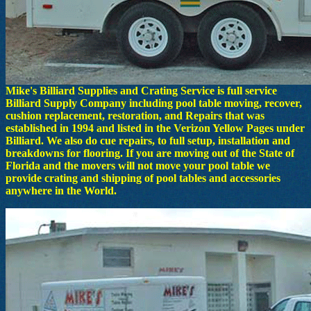
Mike's Billiard Supplies and Crating Service is full service
Billiard Supply Company including pool table moving, recover,
cushion replacement, restoration, and Repairs that was
established in 1994 and listed in the Verizon Yellow Pages under
Billiard. We also do cue repairs, to full setup, installation and
breakdowns for flooring. If you are moving out of the State of
Florida and the movers will not move your pool table we
provide crating and shipping of pool tables and accessories
anywhere in the World.