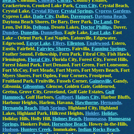
Beach,
Coleman,
Conway,
Cortez,
Country Estates,
Crackertown, Crooked Lake Park,
Cross City,
Crystal Beach,
Crystal Lake,
Crystal River,
Crystal Springs,
Cypress Gardens,
Cypress Lake,
Dade City,
Dallas,
Davenport,
Daytona Beach,
Daytona Beach Shores, De Bary, Deer Park,
De Land,
De
Leon, Del Rio,
Deltona,
Desoto Lakes,
Doctor Phillips,
Dover,
Dundee,
Dunedin,
Dunnellon,
Eagle Lake,
East Lake,
East
Lake – Orient Park, East Naples, Eatonville, Edgewater,
Edgewood,
Egypt Lake,
Elfers,
Ellenton,
Englewood,
Estero,
Eustis, Fairfield,
Fairview Shores,
Fairvilla,
Fanning Springs,
Feather Sound, Fellowship, Fern Park, Fibral City, Fish Hawk,
Flemington,
Floral City,
Florida City, Forest City, Forest Hills,
Forest Island Park, Fort Denaud, Fort Green, Fort Lonesome,
Fort McCoy, Fort Meade, Fort Myers, Fort Myers Beach, Fort
Myers Shores, Fort Ogden, Four Corners, Frostproof,
Fruitland Park, Fruitville, Fussels Corner,
Gainesville,
Gandy,
Gibsonia,
Gibsonton,
Glencoe, Golden Gate, Goldenrod,
Gretna, Grove City, Groveland, Gulf Gate Estates,
Gulf
Hammock,
Gulf Harbors,
Gulfport,
Haines City,
Harbor Bluffs,
Harbour Heights, Harlem, Havana,
Hawthorne,
Hernando,
Hernando Beach,
High Springs,
Highland City, Highland
Lakes, Highland Park, Hillcrest Heights,
Holder,
Holiday,
Holiday Hills, Holly Hill,
Holmes Beach,
Homosassa,
Homosassa
Springs,
Hookers Point,
Horseshoe Beach,
Howey-in-the-Hills,
Hudson,
Hunters Creek,
Immokalee,
Indian Rocks Beach,