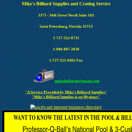
Mike's Billiard Supplies and Crating Service
3375 - 34th Street North Suite 103
Saint Petersburg, Florida 33713
1-727-522-8731
1-800-887-2630
1-727-521-9402 Fax
mikesbilliards@gmail.com
"A Service Provided by Mike's Billiard Supplies"
"Mike's Billiard Supplies is on Myspace"