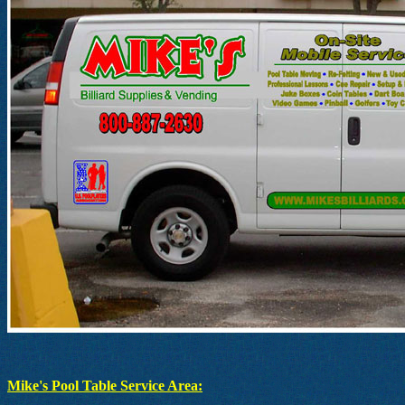
Mike's Pool Table Service Area: