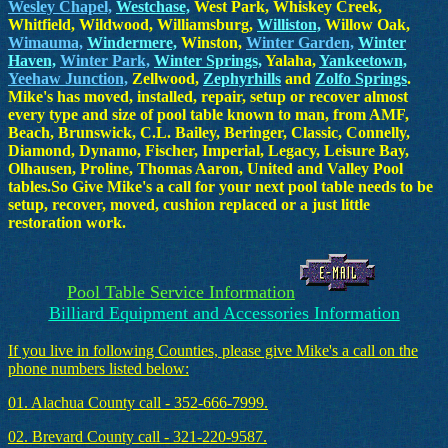
Wesley Chapel,
Westchase,
West Park, Whiskey Creek,
Whitfield, Wildwood, Williamsburg,
Williston,
Willow Oak,
Wimauma,
Windermere,
Winston,
Winter Garden,
Winter
Haven,
Winter Park,
Winter Springs,
Yalaha,
Yankeetown,
Yeehaw Junction,
Zellwood,
Zephyrhills
and
Zolfo Springs
.
Mike's has moved, installed, repair, setup or recover almost
every type and size of pool table known to man, from AMF,
Beach, Brunswick, C.L. Bailey, Beringer, Classic, Connelly,
Diamond, Dynamo, Fischer, Imperial, Legacy, Leisure Bay,
Olhausen, Proline, Thomas Aaron, United and Valley Pool
tables.So Give Mike's a call for your next pool table needs to be
setup, recover, moved, cushion replaced or a just little
restoration work.
Pool Table Service Information
Billiard Equipment and Accessories Information
If you live in following Counties, please give Mike's a call on the
phone numbers listed below:
01. Alachua County call - 352-666-7999.
02. Brevard County call - 321-220-9587.