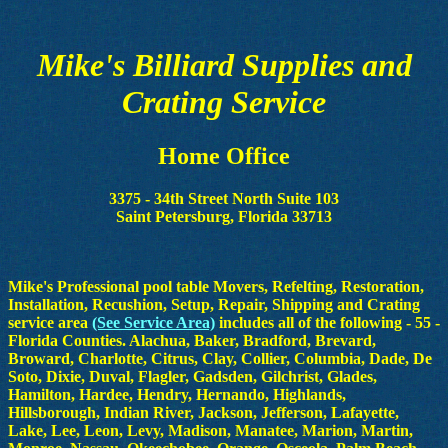
Mike's Billiard Supplies and
Crating Service
Home Office
3375 - 34th Street North Suite 103
Saint Petersburg, Florida 33713
Mike's Professional pool table Movers, Refelting, Restoration,
Installation, Recushion, Setup, Repair, Shipping and Crating
service area
(See Service Area)
includes all of the following - 55 -
Florida Counties. Alachua, Baker, Bradford, Brevard,
Broward, Charlotte, Citrus, Clay, Collier, Columbia, Dade, De
Soto, Dixie, Duval, Flagler, Gadsden, Gilchrist, Glades,
Hamilton, Hardee, Hendry, Hernando, Highlands,
Hillsborough, Indian River, Jackson, Jefferson, Lafayette,
Lake, Lee, Leon, Levy, Madison, Manatee, Marion, Martin,