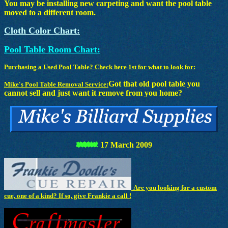
You may be installing new carpeting and want the pool table
moved to a different room.
Cloth Color Chart:
Pool Table Room Chart:
Purchasing a Used Pool Table? Check here 1st for what to look for:
Got that old pool table you
Mike's Pool Table Removal Service:
cannot sell and just want it remove from you home?
17 March 2009
Are you looking for a custom
cue, one of a kind? If so, give Frankie a call !