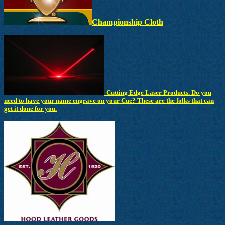
Championship Cloth
Cutting Edge Laser Products. Do you
need to have your name engrave on your Cue? These are the folks that can
get it done for you.