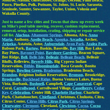
Monroe, Nassau, Okeechobee, Orange, Osceola, Palm Beach,
Pasco, Pinellas, Polk, Putnam, St. Johns, St. Lucie, Sarasota,
Seminole, Sumter, Suwannee, Taylor, Union, Volusia and
Wakulla County.
Just to name a few cities and Towns that show up every week
on Mike's pool table moving, recover, cushion replacement,
removal, setup, installation, crating, shipping or repair service
call list.
Alachua,
Altamonte Springs,
Altoona, Alva,
Anna
Maria,
Anthony,
Apollo Beach,
Apopka,
Arcadia,
Archer,
Aripeka,
Astatula, Astor,
Auburndale,
Avon Park,
Azalea Park,
Babson Park,
Bartow,
Baskin, Bassville,
Bay Hill,
Bay Lake,
Bay Pines,
Bayonet Point,
Bayshore Gardens,
Beacon Square,
Bee Ridge,
Bell,
Belle Isle,
Belleair,
Belleair Beach,
Belleair
Bluffs, Belleview,
Beverly Hills,
Big Cypress Indian
Reservation,
Bithlo,
Bloomingdale,
Boca Grande, Bonita
Springs,
Bowling Green,
Bradenton,
Bradenton Beach,
Brandon,
Brighton Indian Reservation,
Bronson,
Brookridge,
Brooksville,
Buckhead Ridge,
Buena Ventura Lakes, Buena
Vista, Burbank,
Bushnell,
Campbell,
Cape Canaveral,
Cape
Coral,
Carrollwood,
Carrollwood Village,
Casselberry,
Cedar
Key,
Celebration,
Center Hill,
Charlotte Harbor,
Charlotte
Park, Chattahoochee,
Chiefland,
Christmas, Chuluota, Citra,
Citrus Center,
Citrus Hills,
Citrus Park,
Citrus Springs,
Clearwater,
Clermont,
Cleveland,
Clewiston,
Cocoa,
Cocoa