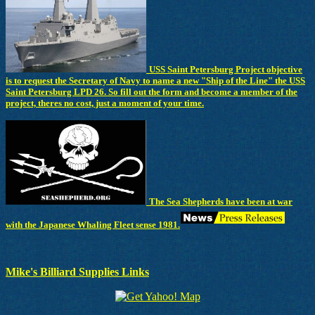
USS Saint Petersburg Project objective
is to request the Secretary of Navy to name a new "Ship of the Line" the USS
Saint Petersburg LPD 26. So fill out the form and become a member of the
project, theres no cost, just a moment of your time.
The Sea Shepherds have been at war
with the Japanese Whaling Fleet sense 1981.
Mike's Billiard Supplies Links