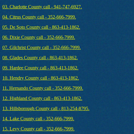
03. Charlotte County call - 941-747-6927.
04. Citrus County call - 352-666-7999.
05. De Soto County call - 863-413-1862.
06. Dixie County call - 352-666-7999.
07. Gilchrist County call - 352-666-7999.
08. Glades County call - 863-413-1862.
09. Hardee County call - 863-413-1862.
10. Hendry County call - 863-413-1862.
11. Hernando County call - 352-666-7999.
12. Highland County call - 863-413-1862.
13. Hillsborough County call - 813-254-8795.
14. Lake County call - 352-666-7999.
15. Levy County call - 352-666-7999.