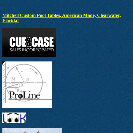
Mitchell Custom Pool Tables, American Made, Clearwater,
Florida!