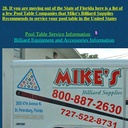
28. If you are moving out of the State of Florida here is a list of
a few Pool Table Companies that Mike's Billiard Supplies
Recommends to service your pool table in the United States
Pool Table Service Information
Billiard Equipment and Accessories Information