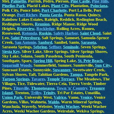
Mel,
Palmetto,
Parrish, Pedro, Pierson,
Pine Castle,
Pine Hills,
Pinellas Park,
Placid Lakes,
Plant City,
Plantation,
Poinciana,
Polk City, Ponce Inlet,
Port Charlotte,
Port La Belle, Port
Orange,
Port Richey,
Punta Gorda,
Punta Rassa, Quincy,
Rainbow Lakes Estates, Raleigh, Reddick, Redington Beach,
Redington Shores,
Reunion,
Ridge Manor, Ridge Wood
Heights,
Riverview,
Rockledge,
Rolling Acres, Romeo,
Rosewood,
Rotonda,
Ruskin,
Safety Harbor,
Saint Cloud,
Saint
Leo,
Saint Petersburg,
Salt Springs, Samoset, Samsula-Spruce
Creek,
San Antonio,
Sanford,
Sanibel, Santo,
Sarasota,
Sarasota Springs,
Sebring,
Seffner,
Seminole,
Seven Springs,
Siesta Key,
Silver Lake, Sliver Springs, Silver Springs Shores,
Sky Lake, Solana, South Pasadena, South Peninsula,
Southgate, Sparr,
Spring Hill,
Spring Lake,
St. Pete Beach,
Sugarmill Woods,
Summerfield, Sumner, Sumterville,
Sun City,
,
Suncoast Estates, Sunnyside,
Suwannee,
Sweetwater Creek,
Sylvan Shores, Taft, Tahitian Gardens,
Tampa,
Tangelo Park,
Tarpon Springs,
Tavares,
Temple Terrace,
The Meadows, The
Villages, Tice, Tidewater, Tierra Ceia, Tierra Verde, Timber
Pines,
Titusville,
Thonotosassa,
Town 'n' Country,
Treasure
Island,
Trenton,
Trilby,
Trinity,
Tri Par Estates, Umatilla,
Union Park,
University West,
Valrico,
Vamo,
Venice,
Venice
Gardens, Villas, Wahneta,
Waldo,
Warm Mineral Springs,
Wauchula, Waverly, Webster,
Weeki Wachee,
Weeki Wachee
Acres, Weeki Wachee Gardens, Weirsdale, Wekiva Springs,