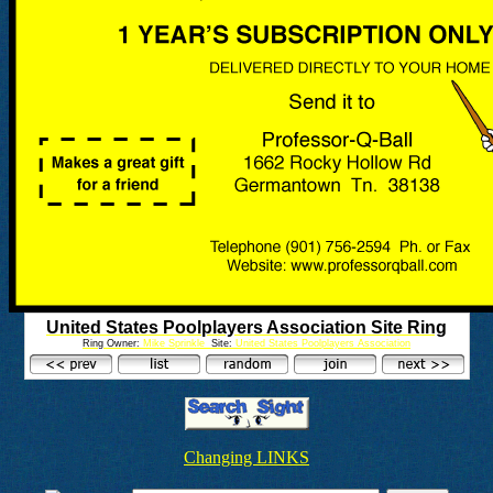
United States Poolplayers Association Site Ring
Ring Owner:
Mike Sprinkle
Site:
United States Poolplayers Association
Changing LINKS