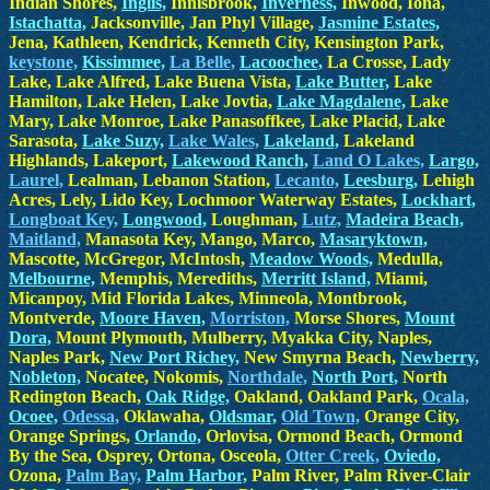
Indian Shores,
Inglis,
Innisbrook,
Inverness,
Inwood, Iona,
Istachatta,
Jacksonville, Jan Phyl Village,
Jasmine Estates,
Jena, Kathleen, Kendrick, Kenneth City, Kensington Park,
keystone,
Kissimmee,
La Belle,
Lacoochee,
La Crosse, Lady
Lake, Lake Alfred, Lake Buena Vista,
Lake Butter,
Lake
Hamilton, Lake Helen, Lake Jovtia,
Lake Magdalene,
Lake
Mary, Lake Monroe, Lake Panasoffkee, Lake Placid, Lake
Sarasota,
Lake Suzy,
Lake Wales,
Lakeland,
Lakeland
Highlands, Lakeport,
Lakewood Ranch,
Land O Lakes,
Largo,
Laurel,
Lealman, Lebanon Station,
Lecanto,
Leesburg,
Lehigh
Acres, Lely, Lido Key, Lochmoor Waterway Estates,
Lockhart,
Longboat Key,
Longwood,
Loughman,
Lutz,
Madeira Beach,
Maitland,
Manasota Key, Mango, Marco,
Masaryktown,
Mascotte, McGregor, McIntosh,
Meadow Woods,
Medulla,
Melbourne,
Memphis, Merediths,
Merritt Island,
Miami,
Micanpoy, Mid Florida Lakes, Minneola, Montbrook,
Montverde,
Moore Haven,
Morriston,
Morse Shores,
Mount
Dora,
Mount Plymouth, Mulberry, Myakka City, Naples,
Naples Park,
New Port Richey,
New Smyrna Beach,
Newberry,
Nobleton,
Nocatee, Nokomis,
Northdale,
North Port,
North
Redington Beach,
Oak Ridge,
Oakland, Oakland Park,
Ocala,
Ocoee,
Odessa,
Oklawaha,
Oldsmar,
Old Town,
Orange City,
Orange Springs,
Orlando,
Orlovisa, Ormond Beach, Ormond
By the Sea, Osprey, Ortona, Osceola,
Otter Creek,
Oviedo,
Ozona,
Palm Bay,
Palm Harbor,
Palm River, Palm River-Clair