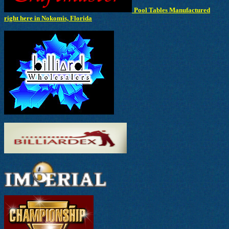
Pool Tables Manufactured
right here in Nokomis, Florida