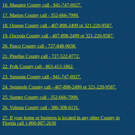
16. Manatee County call - 941-747-6927.
17. Marion County call - 352-666-7999.
18. Orange County call - 407-898-2499 or 321-220-9587.
19. Osceola County call - 407-898-2499 or 321-220-9587.
20. Pasco County call - 727-848-9038.
21. Pinellas County call - 727-522-8772.
22. Polk County call - 863-413-1862.
23. Sarasota County call - 941-747-6927.
24. Seminole County call - 407-898-2499 or 321-220-9587.
25. Sumter County call - 352-666-7999.
26. Volusia County call - 386-308-6131.
27. If your home or business is located in any other County in
Florida call 1-800-887-2630