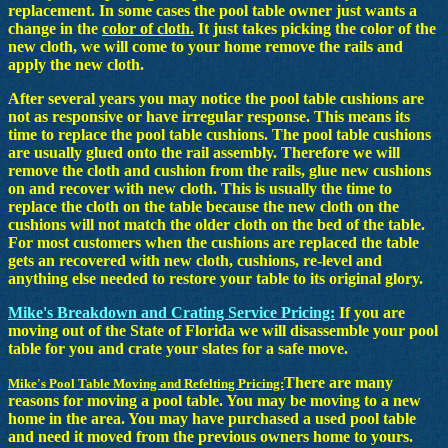
replacement. In some cases the pool table owner just wants a
change in the
color of cloth.
It just takes picking the color of the
new cloth, we will come to your home remove the rails and
apply the new cloth.
After several years you may notice the pool table cushions are
not as responsive or have irregular response. This means its
time to replace the pool table cushions. The pool table cushions
are usually glued onto the rail assembly. Therefore we will
remove the cloth and cushion from the rails, glue new cushions
on and recover with new cloth. This is usually the time to
replace the cloth on the table because the new cloth on the
cushions will not match the older cloth on the bed of the table.
For most customers when the cushions are replaced the table
gets an recovered with new cloth, cushions, re-level and
anything else needed to restore your table to its original glory.
Mike's Breakdown and Crating Service Pricing:
If you are
moving out of the State of Florida we will disassemble your pool
table for you and crate your slates for a safe move.
There are many
Mike's Pool Table Moving and Refelting Pricing:
reasons for moving a pool table. You may be moving to a new
home in the area. You may have purchased a used pool table
and need it moved from the previous owners home to yours.