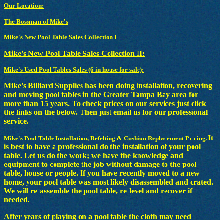
Our Location:
The Bossman of Mike's
Mike's New Pool Table Sales Collection I
Mike's New Pool Table Sales Collection II:
Mike's Used Pool Tables Sales (6 in house for sale):
Mike's Billiard Supplies has been doing installation, recovering
and moving pool tables in the Greater Tampa Bay area for
more than 15 years. To check prices on our services just click
the links on the below. Then just email us for our professional
service.
It
Mike's Pool Table Installation, Refelting & Cushion Replacement Pricing:
is best to have a professional do the installation of your pool
table. Let us do the work; we have the knowledge and
equipment to complete the job without damage to the pool
table, house or people. If you have recently moved to a new
home, your pool table was most likely disassembled and crated.
We will re-assemble the pool table, re-level and recover if
needed.
After years of playing on a pool table the cloth may need