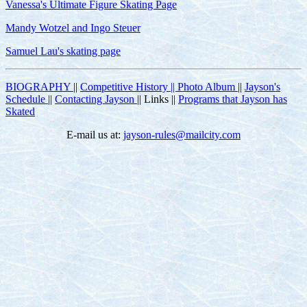
Vanessa's Ultimate Figure Skating Page
Mandy Wotzel and Ingo Steuer
Samuel Lau's skating page
BIOGRAPHY
||
Competitive History ||
Photo Album
||
Jayson's
Schedule
||
Contacting Jayson
|| Links ||
Programs that Jayson has
Skated
E-mail us at:
jayson-rules@mailcity.com