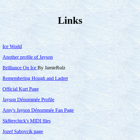
Links
Ice World
Another profile of Jayson
Brilliance On Ice
By JamieRulz
Remembering Hough and Ladret
Official Kurt Page
Jayson Dénommée Profile
Amy's Jayson Dénommée Fan Page
Sk8terchick's MIDI files
Jozef Sabovcik page