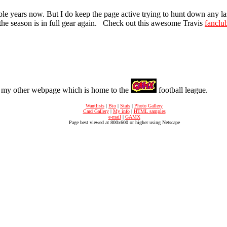
e years now. But I do keep the page active trying to hunt down any las
til the season is in full gear again. Check out this awesome Travis
fanclu
t my other webpage which is home to the
football league.
Wantlists
|
Bio
|
Stats
|
Photo Gallery
Card Gallery
|
My info
|
HTML samples
e-mail
|
GAMX
Page best viewed at 800x600 or higher using Netscape