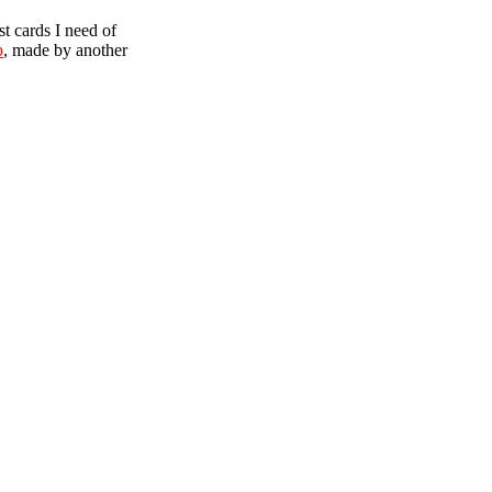
t cards I need of
b
, made by another