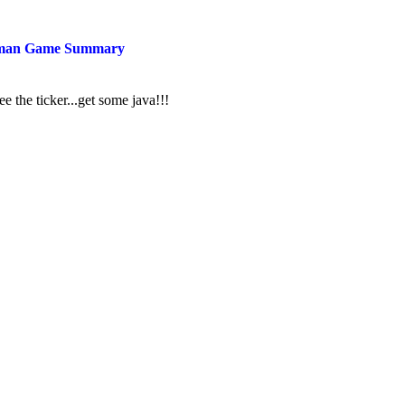
man Game Summary
ee the ticker...get some java!!!