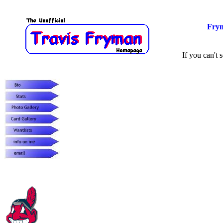
Fry
If you can't s