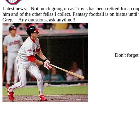
Latest news: Not much going on as Travis has been retired for a coupl
him and of the other fellas I collect. Fantasy football is on hiatus un
Greg. Any questions, ask anytime!!
Don't forge