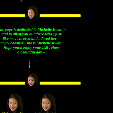
is page is dedicated to Michelle Kwan --
and to all of you out there who ; just
like me , cheered and adored her --
simply because , she is Michelle Kwan .
Hope you'll enjoy your visit . Have
a beautiful day --