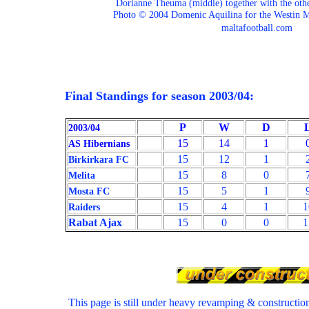
Dorianne Theuma (middle) together with the oth
Photo © 2004 Domenic Aquilina for the Westin M
maltafootball.com
Final Standings for season 2003/04:
P
W
D
2003/04
15
14
1
AS Hibernians
15
12
1
Birkirkara FC
15
8
0
Melita
15
5
1
Mosta FC
15
4
1
1
Raiders
Rabat Ajax
15
0
0
1
This page is still under heavy revamping & constructi