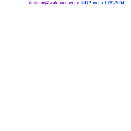
dorianne@waldonet.net.mt
©DBonello 1999-2004