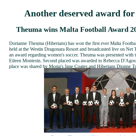
Another deserved award fo
Theuma wins Malta Football Award 20
Dorianne Theuma (Hiberians) has won the first ever Malta Footba
held at the Westin Dragonara Resort and broadcasted live on Net TV
an award regarding women's soccer. Theuma was presented with t
Eileen Montesin. Second placed was awarded to Rebecca D'Agosti
place was shared by Mosta's Jane Coates and Hiberians Dionne T