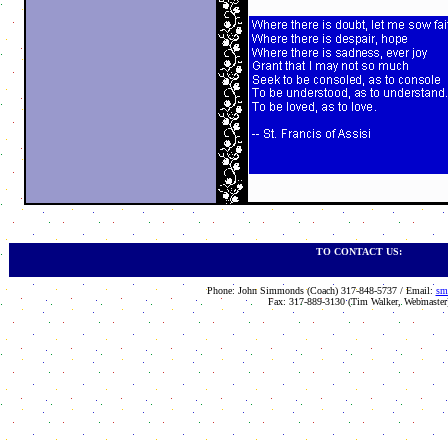
TO CONTACT US:
Phone: John Simmonds (Coach) 317-848-5737 / Email:
sm
Fax: 317-889-3130 (Tim Walker, Webmaster