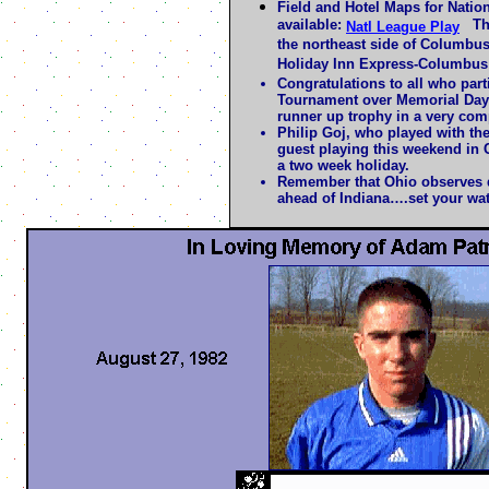
Field and Hotel Maps for Natio
available:
The 
Natl League Play
the northeast side of Columbus
Holiday Inn Express-Columbus
Congratulations to all who part
Tournament over Memorial Day
runner up trophy in a very comp
Philip Goj, who played with the
guest playing this weekend in
a two week holiday.
Remember that Ohio observes d
ahead of Indiana….set your wa