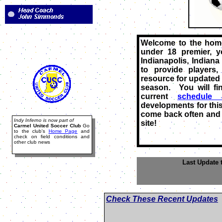
Welcome to the home
under 18 premier, 
Indianapolis, Indiana
to provide players
resource for updated 
season. You will fi
current
schedule 
developments for this
come back often and 
Indy Inferno is now part of
site!
Carmel United Soccer Club
Go
to the club's
Home Page
and
check on field conditions and
other club news
Last Update 
Check These Recent Updates