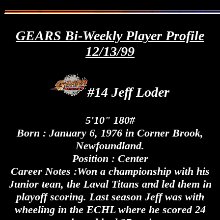
GEARS Bi-Weekly Player Profile
12/13/99
#14 Jeff Loder
5'10" 180#
Born : January 6, 1976 in Corner Brook,
Newfoundland.
Position : Center
Career Notes :Won a championship with his
Junior tean, the Laval Titans and led them in
playoff scoring. Last season Jeff was with
wheeling in the ECHL where he scored 24