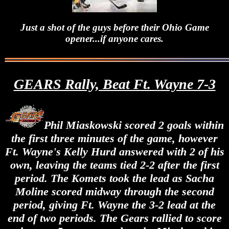
Just a shot of the guys before their Ohio Game
opener...if anyone cares.
GEARS Rally, Beat Ft. Wayne 7-3
Phil Miaskowski scored 2 goals within
the first three minutes of the game, however
Ft. Wayne's Kelly Hurd answered with 2 of his
own, leaving the teams tied 2-2 after the first
period. The Komets took the lead as Sacha
Moline scored midway through the second
period, giving Ft. Wayne the 3-2 lead at the
end of two periods. The Gears rallied to score