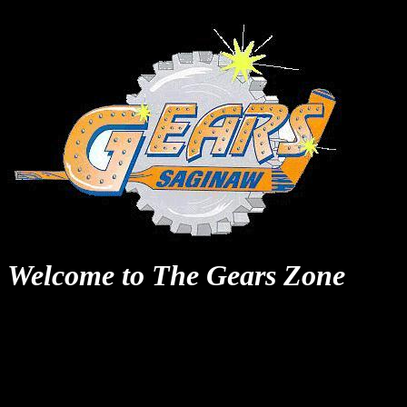
Welcome to The Gears Zone