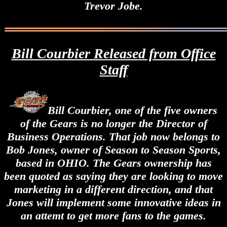
Trevor Jobe.
Bill Courbier Released from Office
Staff
Bill Courbier, one of the five owners
of the Gears is no longer the Director of
Business Operations. That job now belongs to
Bob Jones, owner of Season to Season Sports,
based in OHIO. The Gears ownership has
been quoted as saying they are looking to move
marketing in a different direction, and that
Jones will implement some innovative ideas in
an attemt to get more fans to the games.