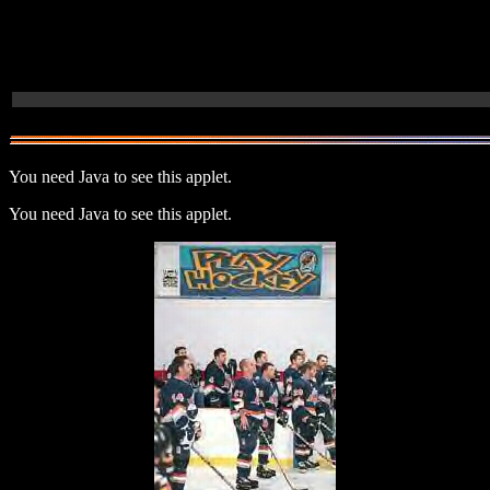
You need Java to see this applet.
You need Java to see this applet.