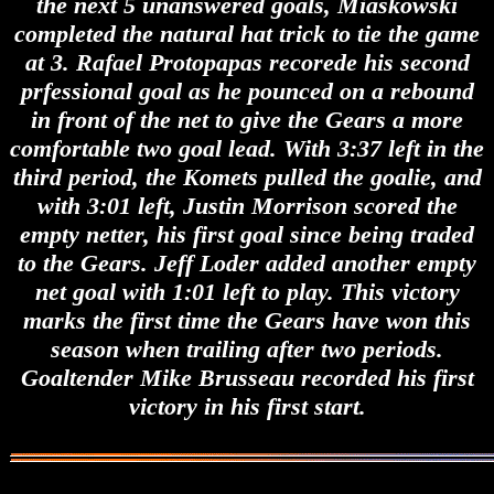
the next 5 unanswered goals, Miaskowski
completed the natural hat trick to tie the game
at 3. Rafael Protopapas recorede his second
prfessional goal as he pounced on a rebound
in front of the net to give the Gears a more
comfortable two goal lead. With 3:37 left in the
third period, the Komets pulled the goalie, and
with 3:01 left, Justin Morrison scored the
empty netter, his first goal since being traded
to the Gears. Jeff Loder added another empty
net goal with 1:01 left to play. This victory
marks the first time the Gears have won this
season when trailing after two periods.
Goaltender Mike Brusseau recorded his first
victory in his first start.