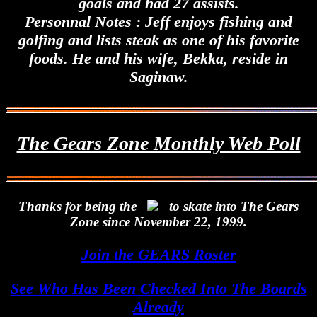
goals and had 27 assists.
Personnal Notes : Jeff enjoys fishing and
golfing and lists steak as one of his favorite
foods. He and his wife, Bekka, reside in
Saginaw.
The Gears Zone Monthly Web Poll
Thanks for being the
to skate into The Gears
Zone since November 22, 1999.
Join the GEARS Roster
See Who Has Been Checked Into The Boards
Already