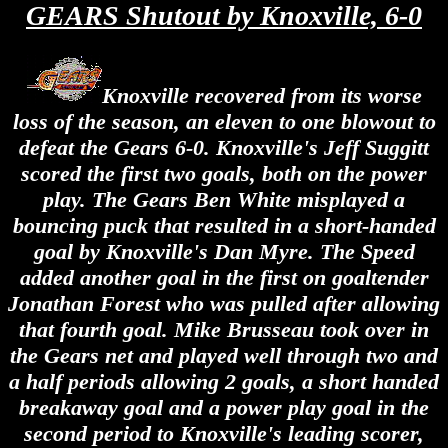
GEARS Shutout by Knoxville, 6-0
Knoxville recovered from its worse
loss of the season, an eleven to one blowout to
defeat the Gears 6-0. Knoxville's Jeff Suggitt
scored the first two goals, both on the power
play. The Gears Ben White misplayed a
bouncing puck that resulted in a short-handed
goal by Knoxville's Dan Myre. The Speed
added another goal in the first on goaltender
Jonathan Forest who was pulled after allowing
that fourth goal. Mike Brusseau took over in
the Gears net and played well through two and
a half periods allowing 2 goals, a short handed
breakaway goal and a power play goal in the
second period to Knoxville's leading scorer,