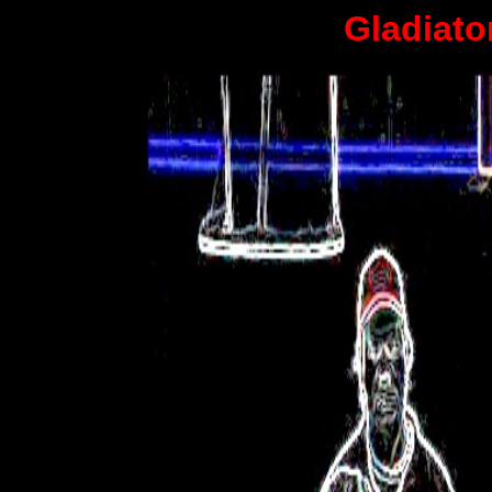
Gladiato