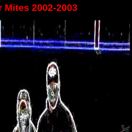
r Mites 2002-2003