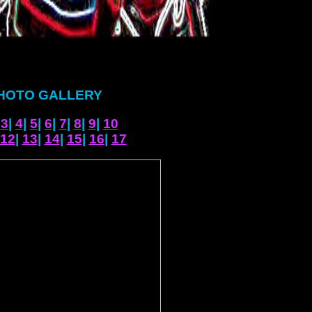
HOTO GALLERY
|
3
|
4
|
5
|
6
|
7
|
8
|
9
|
10
12
|
13
|
14
|
15
|
16
|
17