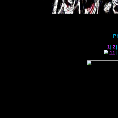
P
1
|
2
11
|