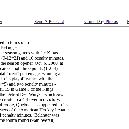
er
Send A Postcard
Game Day Photos
N
d to terms on a
 Belanger.
lar season games with the Kings
s (9-12=21) and 16 penalty minutes.
he season opener, Oct. 6, 2000, at
areer-high three points (1-2=3).
otal faceoff percentage, winning a
 In 13 playoff games with the
-4=5) and two penalty minutes -
ril 15 in Game 3 of the Kings'
s the Detroit Red Wings - which saw
n route to a 4-3 overtime victory.
rbrooke, Quebec, also appeared in 13
sters of the American Hockey League
4 penalty minutes. Belanger was
the fourth round (96th overall)