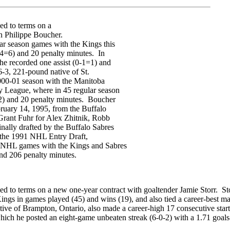
d to terms on a
n Philippe Boucher.
ar season games with the Kings this
-4=6) and 20 penalty minutes. In
he recorded one assist (0-1=1) and
-3, 221-pound native of St.
000-01 season with the Manitoba
y League, where in 45 regular season
2) and 20 penalty minutes. Boucher
ruary 14, 1995, from the Buffalo
rant Fuhr for Alex Zhitnik, Robb
nally drafted by the Buffalo Sabres
of the 1991 NHL Entry Draft,
r NHL games with the Kings and Sabres
nd 206 penalty minutes.
 to terms on a new one-year contract with goaltender Jamie Storr. Sto
Kings in games played (45) and wins (19), and also tied a career-best ma
ive of Brampton, Ontario, also made a career-high 17 consecutive starts
ich he posted an eight-game unbeaten streak (6-0-2) with a 1.71 goals