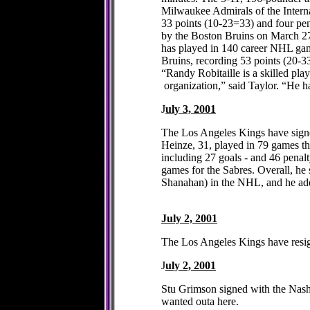
Milwaukee Admirals of the Inter
33 points (10-23=33) and four pen
by the Boston Bruins on March 27,
has played in 140 career NHL gam
Bruins, recording 53 points (20-
“Randy Robitaille is a skilled pl
organization,” said Taylor. “He h
J
uly 3, 2001
The Los Angeles Kings have signed
Heinze, 31, played in 79 games thi
including 27 goals - and 46 penal
games for the Sabres. Overall, he
Shanahan) in the NHL, and he add
July 2, 2001
The Los Angeles Kings have resig
J
uly 2, 2001
Stu Grimson signed with the Nashv
wanted outa here.