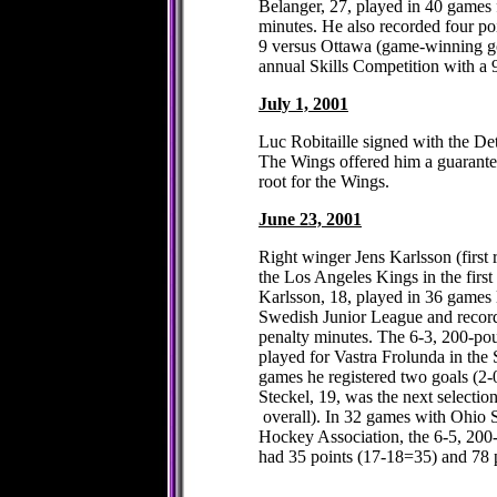
Belanger, 27, played in 40 games 
minutes. He also recorded four p
9 versus Ottawa (game-winning goa
annual Skills Competition with a
July 1, 2001
Luc Robitaille signed with the De
The Wings offered him a guarantee
root for the Wings.
June 23, 2001
Right winger Jens Karlsson (first 
the Los Angeles Kings in the firs
Karlsson, 18, played in 36 games l
Swedish Junior League and recor
penalty minutes. The 6-3, 200-po
played for Vastra Frolunda in the
games he registered two goals (2-
Steckel, 19, was the next selection
overall). In 32 games with Ohio S
Hockey Association, the 6-5, 20
had 35 points (17-18=35) and 78 