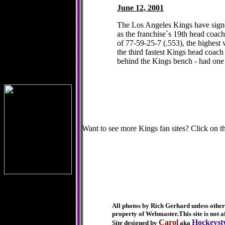
June 12, 2001
The Los Angeles Kings have sign
as the franchise`s 19th head coac
of 77-59-25-7 (.553), the highest
the third fastest Kings head coach
behind the Kings bench - had one y
Want to see more Kings fan sites? Click on th
It
All photos by Rich Gerhard unless otherw
property of Webmaster.
This site is not
Carol
Hockeyst
Site designed by
aka