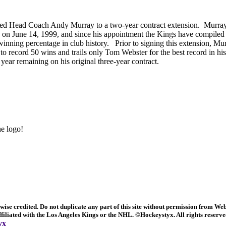
ed Head Coach Andy Murray to a two-year contract extension. Murra
h on June 14, 1999, and since his appointment the Kings have compiled
 winning percentage in club history. Prior to signing this extension, 
 to record 50 wins and trails only Tom Webster for the best record in his
ear remaining on his original three-year contract.
e logo!
ise credited. Do not duplicate any part of this site without permission from We
 affiliated with the Los Angeles Kings or the NHL. ©Hockeystyx.
All rights reserv
yx