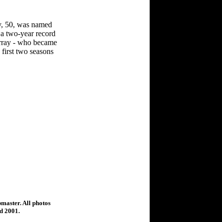
y, 50, was named
 a two-year record
Murray - who became
 first two seasons
bmaster. All photos
ed 2001.