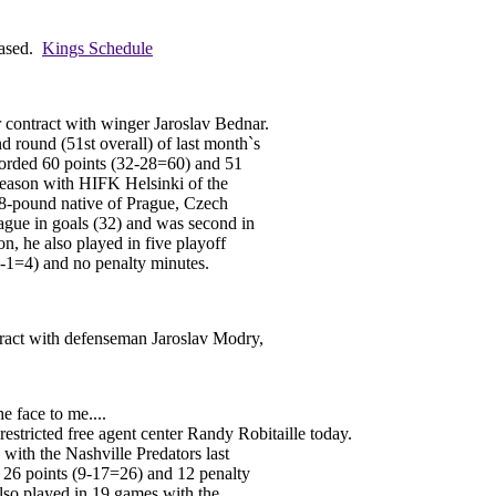
eased.
Kings Schedule
 contract with winger Jaroslav Bednar.
d round (51st overall) of last month`s
orded 60 points (32-28=60) and 51
season with HIFK Helsinki of the
98-pound native of Prague, Czech
eague in goals (32) and was second in
ion, he also played in five playoff
3-1=4) and no penalty minutes.
tract with defenseman Jaroslav Modry,
he face to me....
stricted free agent center Randy Robitaille today.
 with the Nashville Predators last
 26 points (9-17=26) and 12 penalty
lso played in 19 games with the