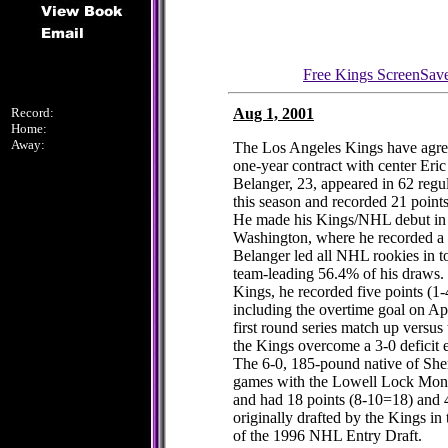
Free Kings ScreenSav
Record:
Aug 1, 2001
Home:
Away:
The Los Angeles Kings have agree
one-year contract with center Eric
Belanger, 23, appeared in 62 regu
this season and recorded 21 point
He made his Kings/NHL debut in t
Washington, where he recorded a c
Belanger led all NHL rookies in t
team-leading 56.4% of his draws.
Kings, he recorded five points (1
including the overtime goal on Ap
first round series match up versu
the Kings overcome a 3-0 deficit e
The 6-0, 185-pound native of She
games with the Lowell Lock Mon
and had 18 points (8-10=18) and 
originally drafted by the Kings in 
of the 1996 NHL Entry Draft.