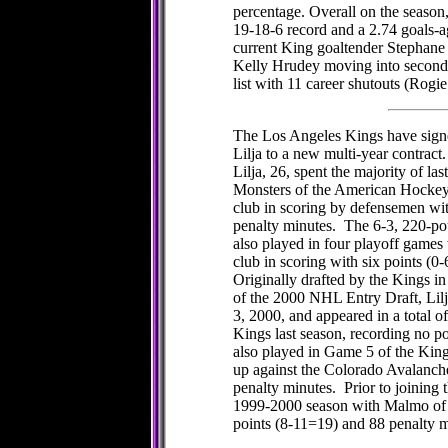
percentage. Overall on the season,
19-18-6 record and a 2.74 goals-a
current King goaltender Stephane
Kelly Hrudey moving into second 
list with 11 career shutouts (Rogie
The Los Angeles Kings have sig
Lilja to a new multi-year contract.
Lilja, 26, spent the majority of l
Monsters of the American Hockey
club in scoring by defensemen wi
penalty minutes. The 6-3, 220-p
also played in four playoff games
club in scoring with six points (0
Originally drafted by the Kings in
of the 2000 NHL Entry Draft, Li
3, 2000, and appeared in a total o
Kings last season, recording no p
also played in Game 5 of the King
up against the Colorado Avalanche
penalty minutes. Prior to joining 
1999-2000 season with Malmo of 
points (8-11=19) and 88 penalty 