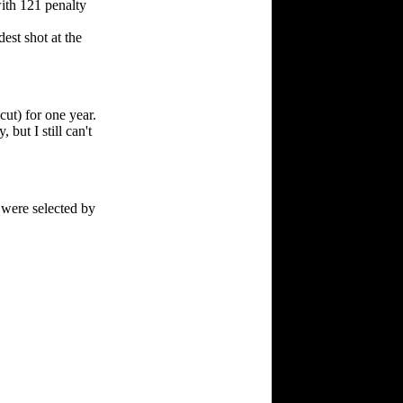
with 121 penalty
st shot at the
cut) for one year.
ut I still can't
) were selected by