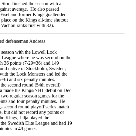
 Storr finished the season with a
gainst average. He also passed
 Fiset and former Kings goaltender
place on the Kings all-time shutout
 Vachon ranks first with 32).
ned defenseman Andreas
ast season with the Lowell Lock
 League where he was second on the
th 36 points (7-29=36) and 149
ound native of Stockholm, Sweden,
 with the Lock Monsters and led the
-6=6) and six penalty minutes.
 the second round (54th overall)
lja made his Kings/NHL debut on Dec.
f two regular season games for the
oints and four penalty minutes. He
s second round playoff series match
, but did not record any points or
the Kings, Lilja played the
the Swedish Elite League and had 19
minutes in 49 games.