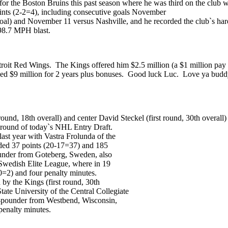
for the Boston Bruins this past season where he was third on the club 
oints (2-2=4), including consecutive goals November
l) and November 11 versus Nashville, and he recorded the club`s harde
 98.7 MPH blast.
troit Red Wings. The Kings offered him $2.5 million (a $1 million pay 
d $9 million for 2 years plus bonuses. Good luck Luc. Love ya buddy, b
round, 18th overall) and center David Steckel (first round, 30th overall
t round of today`s NHL Entry Draft.
ast year with Vastra Frolunda of the
ded 37 points (20-17=37) and 185
under from Goteberg, Sweden, also
 Swedish Elite League, where in 19
0=2) and four penalty minutes.
 by the Kings (first round, 30th
tate University of the Central Collegiate
0-pounder from Westbend, Wisconsin,
penalty minutes.