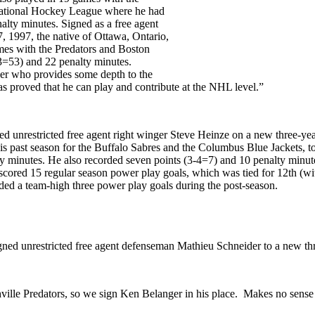
national Hockey League where he had
alty minutes. Signed as a free agent
 1997, the native of Ottawa, Ontario,
es with the Predators and Boston
33=53) and 22 penalty minutes.
ayer who provides some depth to the
as proved that he can play and contribute at the NHL level.”
 unrestricted free agent right winger Steve Heinze on a new three-yea
s past season for the Buffalo Sabres and the Columbus Blue Jackets, to
ty minutes. He also recorded seven points (3-4=7) and 10 penalty minut
 scored 15 regular season power play goals, which was tied for 12th (w
ed a team-high three power play goals during the post-season.
ned unrestricted free agent defenseman Mathieu Schneider to a new thr
ille Predators, so we sign Ken Belanger in his place. Makes no sense 