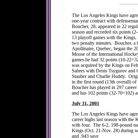
The Los Angeles Kings have agree
one-year contract with defensema
Boucher, 28, appeared in 22 regul
season and recorded six points (2
13 playoff games with the Kings, 
two penalty minutes. Boucher, a 6
Apollinaire, Quebec, began the 2
Moose of the International Hocke
games he had 32 points (10-22=3
was acquired by the Kings on Feb
Sabres with Denis Tsygurov and G
Stauber and Charlie Huddy. Origi
in the first round (13th overall) 
Boucher has played in 297 caree
and has 102 points (32-70=102) a
July 31, 2001
The Los Angeles Kings have agreed
career highs last season with the 
with four. The 6-2, 198-pound nat
Kings (Oct. 21-Nov. 28) during wh
and .943 save