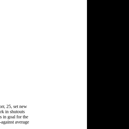
rr, 25, set new
rk in shutouts
 in goal for the
-against average