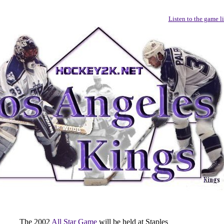
Listen to the game l
The 2002
All Star Game
will be held at Staples