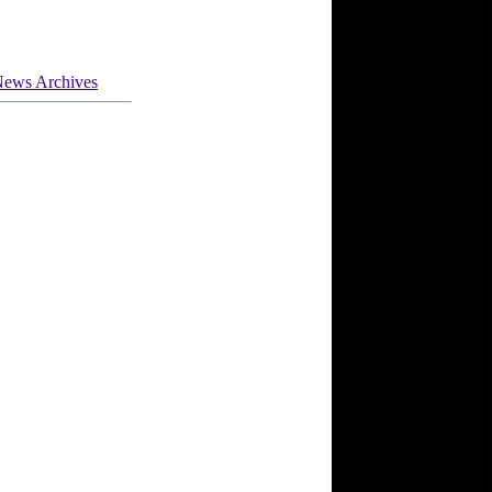
ews Archives