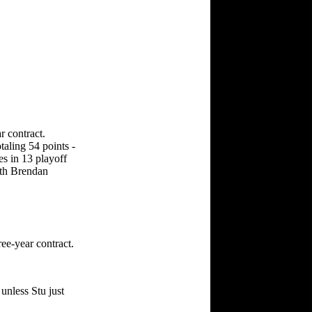
r contract.
taling 54 points -
es in 13 playoff
ith Brendan
ee-year contract.
unless Stu just