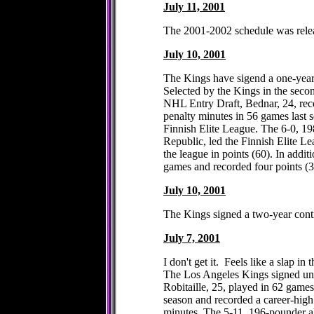
July 11, 2001
The 2001-2002 schedule was rel
July 10, 2001
The Kings have sigend a one-year
Selected by the Kings in the secon
NHL Entry Draft, Bednar, 24, rec
penalty minutes in 56 games last 
Finnish Elite League. The 6-0, 1
Republic, led the Finnish Elite L
the league in points (60). In addit
games and recorded four points (
July 10, 2001
The Kings signed a two-year con
July 7, 2001
I don't get it. Feels like a slap in t
The Los Angeles Kings signed unre
Robitaille, 25, played in 62 games
season and recorded a career-high
minutes. The 5-11, 196-pounder a