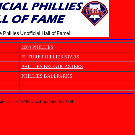
 Phillies Unofficial Hall of Fame!
2004 PHILLIES
FUTURE PHILLIES STARS
PHILLIES BROADCASTERS
PHILLIES BALLPARKS
ated on 7/18/98...Last updated 9/12/04