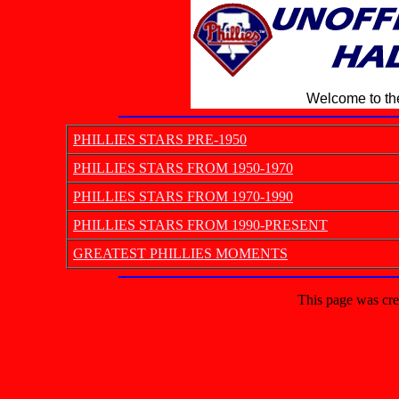
Welcome to the
PHILLIES STARS PRE-1950
PHILLIES STARS FROM 1950-1970
PHILLIES STARS FROM 1970-1990
PHILLIES STARS FROM 1990-PRESENT
GREATEST PHILLIES MOMENTS
This page was cre