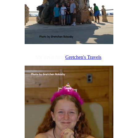
My travel blog
Gretchen's Travels
.