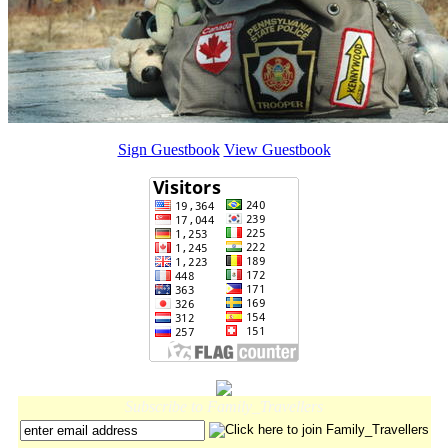
Sign Guestbook
View Guestbook
Subscribe to Family_Travellers