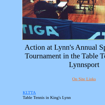
Action at Lynn's Annual S
Tournament in the Table T
Lynnsport
On Site Links
KLTTA
Table Tennis in King's Lynn