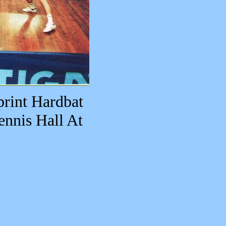
print Hardbat
ennis Hall At