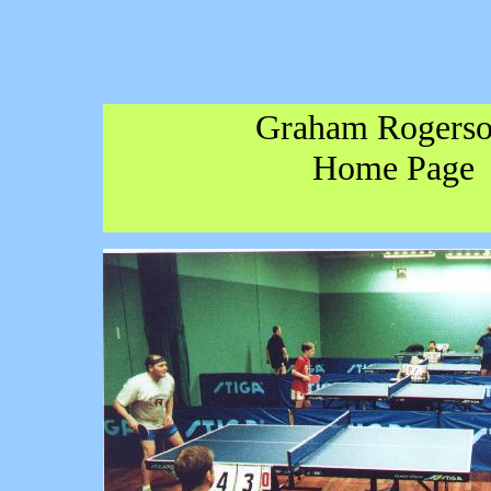
Graham Rogerso
Home Page