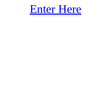
Enter Here