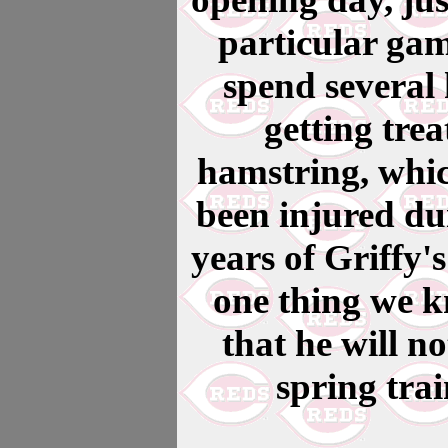
particular gam
spend several
getting tre
hamstring, whic
been injured du
years of Griffy'
one thing we kn
that he will n
spring tra