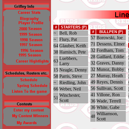
#
STARTERS (P)
#
BULLPEN (P)
~
Bell, Rob
57
Borowski, Joe
~
Flury, Pat
71
Dessens, Elmer
64
Glauber, Keith
32
Fordham, Tom
38
Harnisch, Pete
28
Gaillard, Eddie
Luebbers,
63
32
Graves, Danny
Larry
32
Munoz, Bobby
15
Neagle, Denny
27
Murray, Heath
58
Parris, Steve
49
Reyes, Dennis
~
Riedling, John
56
Sullivan, Scott
66
Weber, Neil
41
Villone, Ron
Winchester,
51
Scott
36
Wade, Terrell
36
White, Gabe
Williamson,
48
Scott