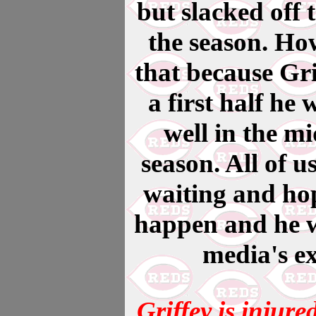
but slacked off 
the season. Ho
that because Gri
a first half he 
well in the mi
season. All of u
waiting and hop
happen and he wi
media's ex
Griffey is injure