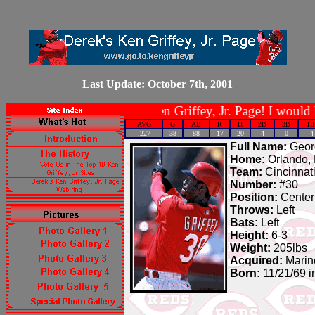
Last Update: October 7th, 2001
Welcome to Derek's Ken Griffey, Jr. Page! I would like t
AVG
G
AB
R
H
2B
3B
H
.227
38
88
17
20
4
0
4
Full Name:
Georg
Home:
Orlando, 
Team:
Cincinnat
Number:
#30
Position:
Center
Throws:
Left
Bats:
Left
Height:
6-3
Weight:
205lbs
Acquired:
Marine
Born:
11/21/69 i