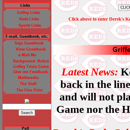
Click above to enter Derek's K
Latest News:
Ke
back in the lin
and will not pla
Game nor the 