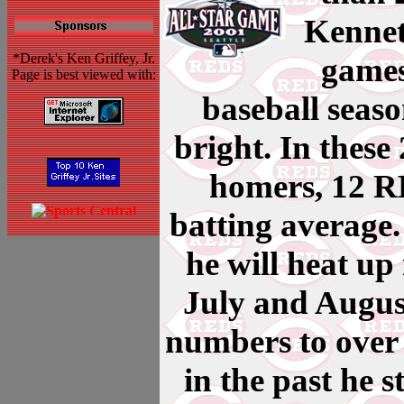
Kennet
*Derek's Ken Griffey, Jr.
games
Page is best viewed with:
baseball seaso
bright. In these
homers, 12 RB
batting average. 
he will heat up
July and August
numbers to over
in the past he s