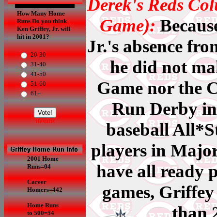
Derek's Reds Col
How Many Home
Game):
Because
Runs Do you think
Ken Griffey, Jr. will
hit in 2001?
Jr.'s absence fro
20-30
he did not ma
31-40
41-50
Game nor the 
51-60
61+
Run Derby in 
Results
baseball All*
players in Majo
2001 Home
have all ready 
Runs=04
Career
games, Griffey
Homers=442
Home Runs
than 
to 500=54