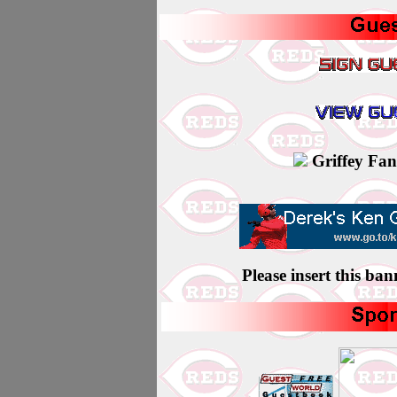
Griffey Fans 
Please insert this ba