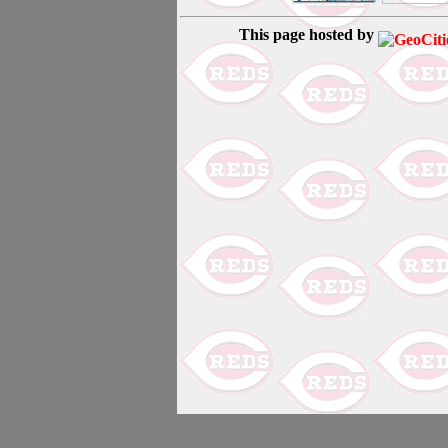
This page hosted by