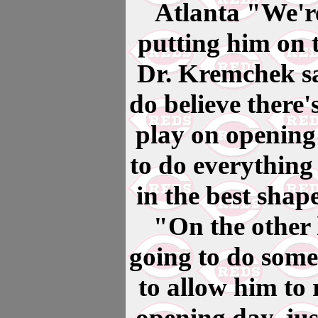
Atlanta "We're
putting him on t
Dr. Kremchek sa
do believe there's
play on opening
to do everything
in the best shap
"On the other 
going to do some
to allow him to 
opening day, jus