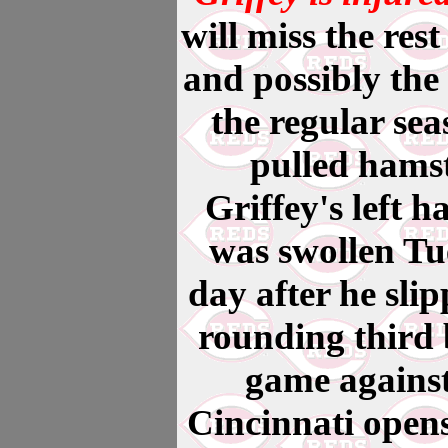
will miss the rest
and possibly the 
the regular sea
pulled hamst
Griffey's left 
was swollen Tu
day after he sli
rounding third 
game against
Cincinnati open