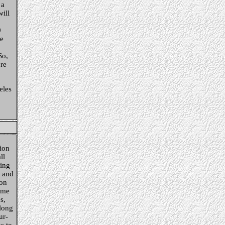
 a
will
0
he
So,
re
eles
ion
ll
ing
s and
 on
ame
s,
Along
ur-