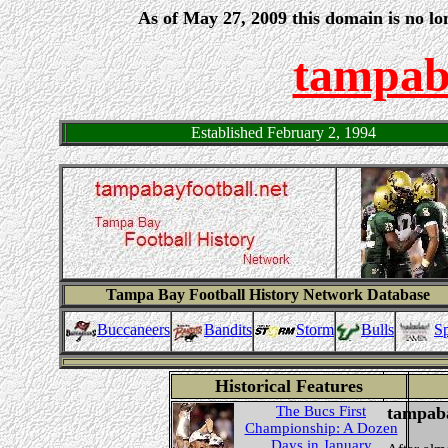
As of May 27, 2009 this domain is no lo
tampaba
Established February 2, 1994
Tampa Bay Football History Network Database
Buccaneers
Sp
Storm
Bulls
Bandits
Historical Features
The Bucs First
tampaba
Championship: A Dozen
Days in January