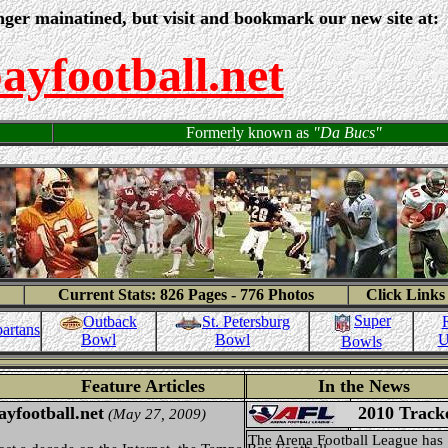
nger mainatined, but visit and bookmark our new site at:
yfootball.net
Formerly known as
"Da Bucs"
Current Stats: 826 Pages - 776 Photos
Click Links
Super
Outback
St. Petersburg
artans
Bowl
U
Bowl
Bowls
Feature Articles
In the News
yfootball.net
2010 Track
(May 27, 2009)
The Arena Football League has