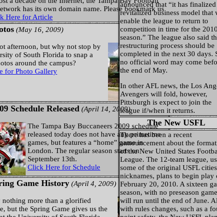
ost a decade on the Internet, the Tampa Bay Football
announced that “it has finalized
Network has its own domain name. Please bookmark us
revitalized business model that 
k Here for Article
enable the league to return to
otos
competition in time for the 201
(May 16, 2009)
season.” The league also said t
restructuring process should be
hot afternoon, but why not stop by
completed in the next 30 days. 
rsity of South Florida to snap a
no official word may come befo
hotos around the campus?
the end of May.
e for Photo Gallery
In other AFL news, the Los Ang
Avengers will fold, however,
Pittsburgh is expect to join the
09 Schedule Released
(April 14, 2009)
league if/when it returns.
The New USFL
The Tampa Bay Buccaneers 2009 schedule
released today does not have any primetime
There has been a recent
games, but features a “home” game in
announcement about the format
London. The regular season starts on
of the New United States Footba
September 13th.
League. The 12-team league, us
Click Here for Schedule
some of the original USFL citie
nicknames, plans to begin play
ring Game History
(April 4, 2009)
February 20, 2010. A sixteen g
season, with no preseason game
ly nothing more than a glorified
will run until the end of June. 
, but the Spring Game gives us the
with rules changes, such as a fo