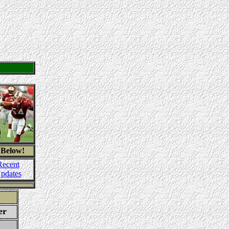
 Below!
Recent
pdates
er