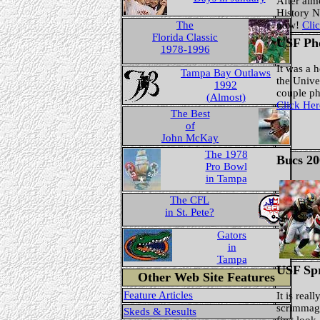
After alm
History 
The
now!
Clic
Florida Classic
USF Ph
1978-1996
It was a 
Tampa Bay Outlaws
the Unive
1992
couple p
(Almost)
Click Her
The Best
of
John McKay
The 1978
Bucs 20
Pro Bowl
in Tampa
The CFL
in St. Pete?
Gators
in
Tampa
USF Sp
Other Web Site Features
Feature Articles
It is real
scrimmage
Skeds & Results