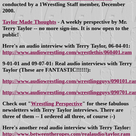
conducted by a 1Wrestling Staff member, December
2000.
Taylor Made Thoughts
- A weekly perspective by Mr.
Terry Taylor -- no more sign-ins. It is now open to the
public!
Here's an audio interview with Terry Taylor, 06-04-01:
http://www.audiowrestling.com/wrestlethis/060401.ram
9-01-01 and 09-07-01: Real audio interviews with Terry
Taylor (These are FANTASTIC!!!!!!):
http://www.audiowrestling.com/wrestlingguys/090101.r
http://www.audiowrestling.com/wrestlingguys/090701.r
Check out "
Wrestling Perspective
" for these fabulous
newsletters with Terry Taylor interviews. There are
three of them -- I ordered all three, of course :-)
Here's another real audio interview with Terry Taylor:
http://www.betweentheropes.com/realaudio/taylor.ram