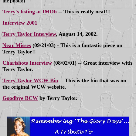
the photo!)
Terry's listing at IMDb
-- This is really neat!!!
Interview 2001
Terry Taylor Interview
, August 14, 2002.
Near Misses
(09/21/03) - This is a fantastic piece on
Terry Taylor!!
Charishots Interview
(08/02/01) -- Great interview with
Terry Taylor.
Terry Taylor WCW Bio
-- This is the bio that was on
the original WCW website.
Goodbye BCW
by Terry Taylor.