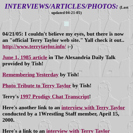
INTERVIEWS/ARTICLES/PHOTOS:
(Last
updated 04-21-05)
04/21/05: I couldn't believe my eyes, but there is now
an "official Terry Taylor web site." Yall check it out..
http://www.terrytaylor.info/
:-)
June 1, 1985 article
in The Alexandria Daily Talk
provided by Tish!
Remembering Yesterday
by Tish!
Photo Tribute to Terry Taylor
by Tish!
Terry's
1997 Prodigy Chat Transcript
!
Here's another link to an
interview with Terry Taylor
conducted by a 1Wrestling Staff member, April 15,
2000.
Here's a link to an
interview with Terry Taylor