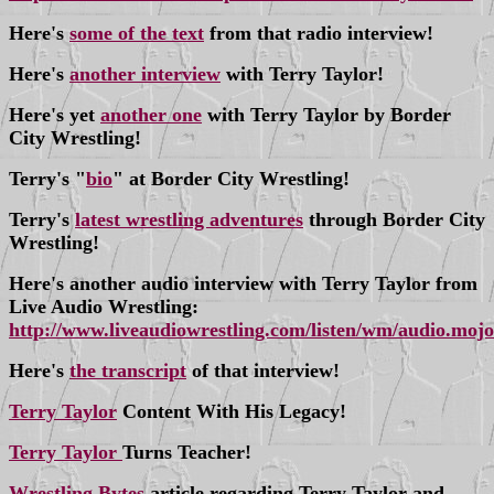
Here's
some of the text
from that radio interview!
Here's
another interview
with Terry Taylor!
Here's yet
another one
with Terry Taylor by Border
City Wrestling!
Terry's "
bio
" at Border City Wrestling!
Terry's
latest wrestling adventures
through Border City
Wrestling!
Here's another audio interview with Terry Taylor from
Live Audio Wrestling:
http://www.liveaudiowrestling.com/listen/wm/audio.moj
Here's
the transcript
of that interview!
Terry Taylor
Content With His Legacy!
Terry Taylor
Turns Teacher!
Wrestling Bytes
article regarding Terry Taylor and