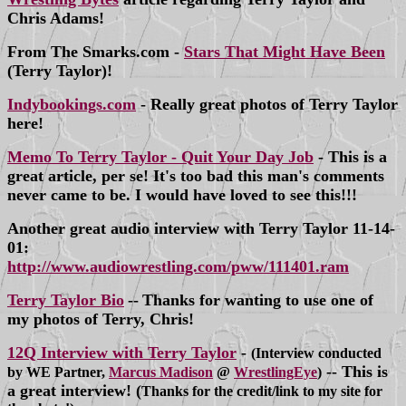
Chris Adams!
From The Smarks.com -
Stars That Might Have Been
(Terry Taylor)!
Indybookings.com
- Really great photos of Terry Taylor
here!
Memo To Terry Taylor - Quit Your Day Job
- This is a
great article, per se! It's too bad this man's comments
never came to be. I would have loved to see this!!!
Another great audio interview with Terry Taylor 11-14-
01:
http://www.audiowrestling.com/pww/111401.ram
Terry Taylor Bio
--
Thanks for wanting to use one of
my photos of Terry, Chris!
12Q Interview with Terry Taylor
-
(Interview conducted
-- This is
by WE Partner,
Marcus Madison
@
WrestlingEye
)
a great interview! (
Thanks for the credit/link to my site for