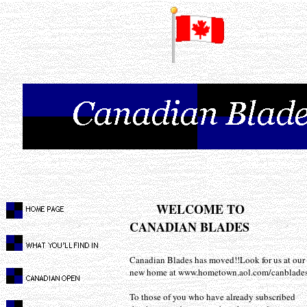
WELCOME TO
CANADIAN BLADES
Canadian Blades has moved!!Look for us at our
new home at www.hometown.aol.com/canblade
To those of you who have already subscribed