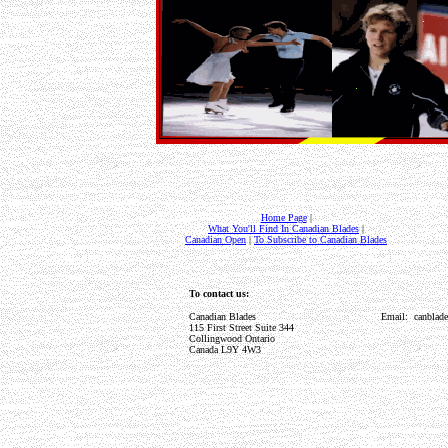
Home Page
|
What You'll Find In Canadian Blades
|
Canadian Open
|
To Subscribe to Canadian Blades
To contact us:
Canadian Blades
Email: canblad
115 First Street Suite 344
Collingwood Ontario
Canada L9Y 4W3