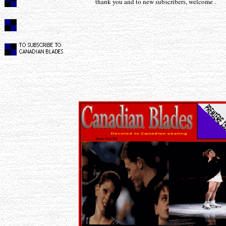
thank you and to new subscribers, welcome .