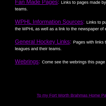
Fan Made Pages
:
Links to pages made by f
teams.
WPHL Information Sources
:
Links to p
the WPHL as well as a link to the newspaper of 
General Hockey Links
:
Pages with links
leagues and their teams.
Webrings
:
Come see the webrings this page 
To my Fort Worth Brahmas Home P