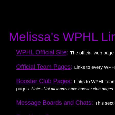
Melissa's WPHL Li
WPHL Official Site
:
The official web page
Official Team Pages
:
Links to every WPHL
Booster Club Pages
:
Links to WPHL team
pages.
Note~ Not all teams have booster club pages.
Message Boards and Chats:
This sect