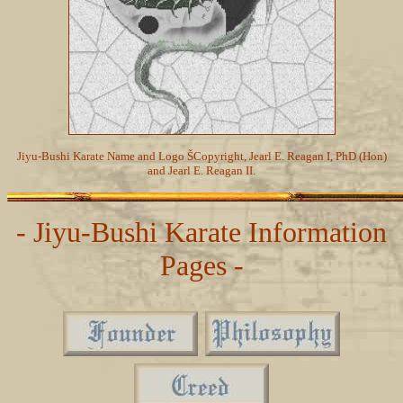
Jiyu-Bushi Karate Name and Logo ŠCopyright, Jearl E. Reagan I, PhD (Hon)
and Jearl E. Reagan II.
- Jiyu-Bushi Karate Information
Pages -