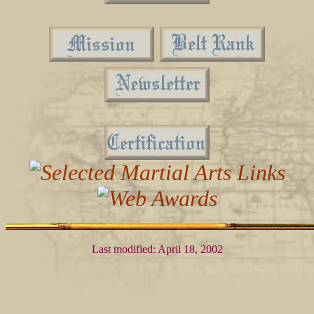
Last modified: April 18, 2002