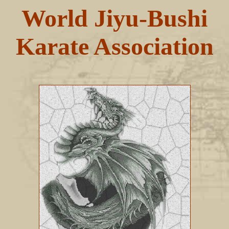
World Jiyu-Bushi
Karate Association