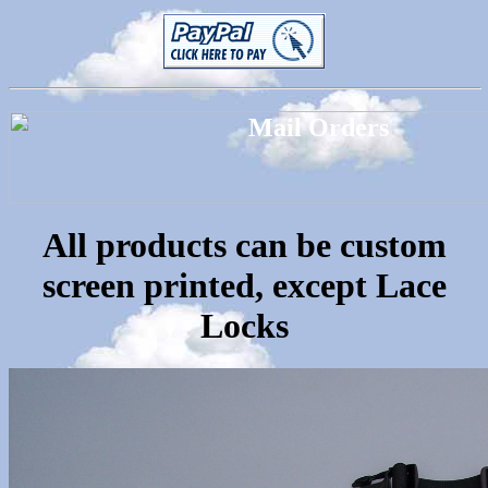
All products can be custom
screen printed, except Lace
Locks