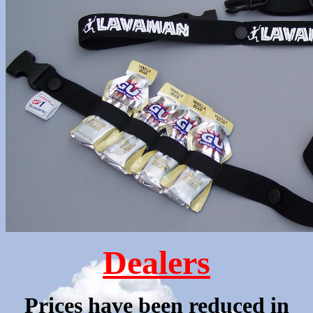
Dealers
Prices have been reduced in