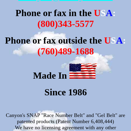
Phone or fax in the
U
S
A
:
(800)343-5577
Phone or fax outside the
U
S
A
:
(760)489-1688
M
a
de
I
n
Since 1986
Canyon's SNAP "Race Number Belt" and "Gel Belt" are
patented products
(Patent Number 6,408,444)
We have no licensing agreement with any other