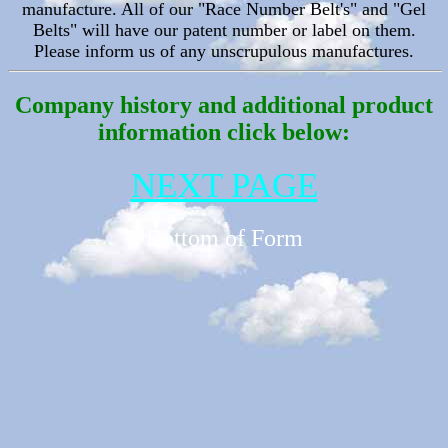
manufacture. All of our
"Race Number Belt's" and "Gel
Belts" will have our patent number or label on them.
Please inform us of any unscrupulous manufactures.
Company history and additional product
information click below:
NEXT PAGE
Bottom of Form