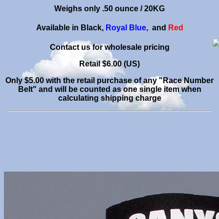
Weighs only .50 ounce
/ 20KG
Available in Black,
Royal Blue
, and
Red
C
ontact us for wholesale pricing
Retail $6.00 (US)
Only $5.00 with the retail purchase of any "Race Number
Belt" and will be counted as one single item when
calculating shipping charge