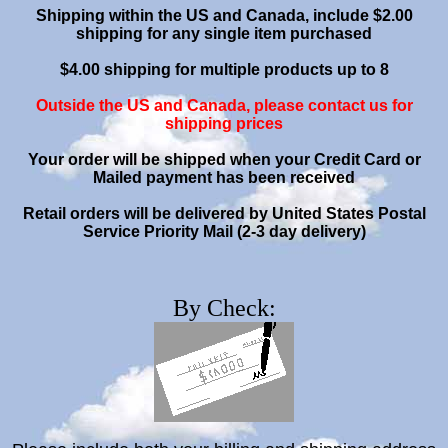
Shipping within the US and Canada, include $2.00
shipping for any single item purchased
$4.00 shipping for multiple products up to 8
Outside the US and Canada, please contact us for
shipping prices
Your order will be shipped when your Credit Card or
Mailed payment has been received
Retail orders will be delivered by United States Postal
Service Priority Mail (2-3 day delivery)
By Check: