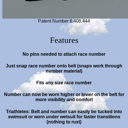
Patent Number 6,408,444
Features
No pins needed to attach race number
Just snap race number onto belt (snaps work through
number material)
Fits any size race number
Number can now be worn higher or lower on the belt for
more visibility
and comfort
Triathletes: Belt and number can easily be tucked into
swimsuit or worn under wetsuit for faster transitions
(nothing to rust)