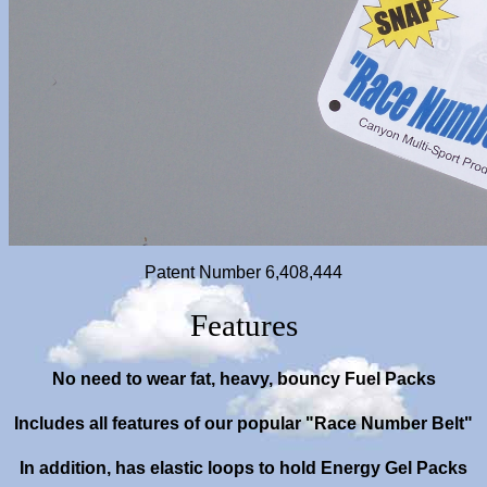
Patent Number 6,408,444
Features
No
need to wear fat, heavy, bouncy Fuel Packs
Includes all features of our popular "Race Number Belt"
In addition, has elastic loops to hold Energy Gel Packs