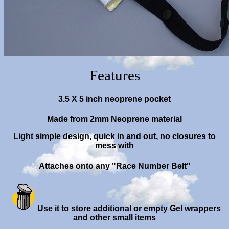
Features
3.5 X 5 inch neoprene pocket
Made from 2mm Neoprene material
Light simple design, quick in and out, no closures to
mess with
Attaches onto any "Race Number Belt"
Use it
to store additional or empty Gel wrappers
and other small items