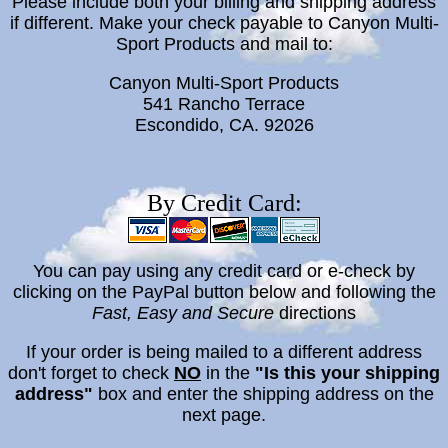
Please include both your billing and shipping address
if different. Make your check payable to Canyon Multi-
Sport Products and mail to:
Canyon Multi-Sport Products
541 Rancho Terrace
Escondido, CA. 92026
By Credit Card:
You can
pay using any credit card or e-check by
c
licking on the PayPal button below and following the
Fast, Easy and Secure
directions
If your order is being mailed to a different address
don't forget to check
NO
in the
"Is this your shipping
address"
box and enter the shipping address on the
next page.