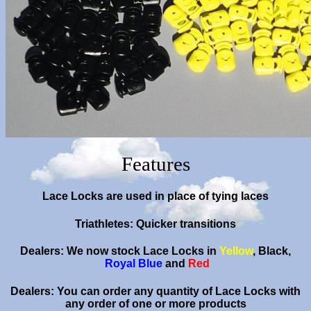
Features
Lace Locks are used in place of tying laces
Triathletes: Quicker transitions
Dealers: We now stock Lace Locks in
Yellow
,
Black
,
Royal Blue
and
Red
Dealers: You can order any quantity of Lace Locks with
any order of one or more products