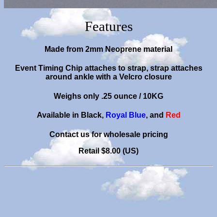
Features
Made from 2mm Neoprene material
Event Timing Chip attaches to strap, strap attaches
around ankle with a Velcro closure
Weighs only .25 ounce
/ 10KG
Available in Black,
Royal Blue
, and
Red
C
ontact us for wholesale pricing
Retail $8.00 (US)