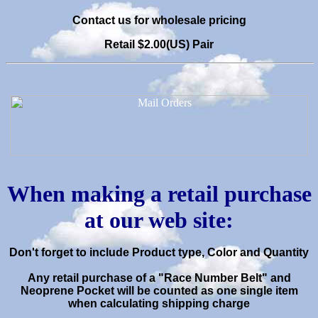
C
ontact us for wholesale pricing
Retail $2.00(US) Pair
When making a retail purchase
at our web site:
Don't forget to include Product type, Color and Quantity
Any retail purchase of a "Race Number Belt" and
Neoprene Pocket will be
counted as one single item
when calculating shipping charge