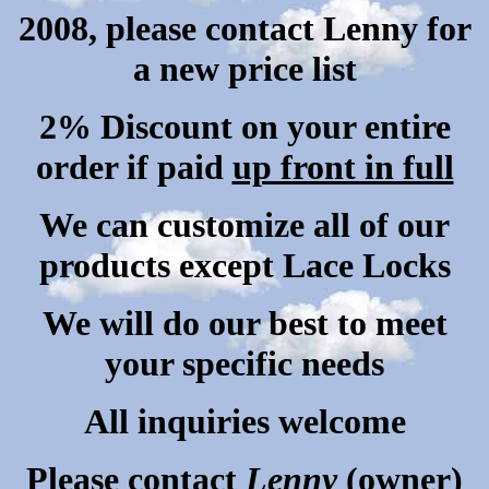
2008, please contact Lenny for
a new price list
2% Discount on your entire
order if paid
up front in full
We can customize all of our
products except Lace Locks
We
will do our best to meet
your specific needs
All inquiries welcome
Please contact
Lenny
(owner)