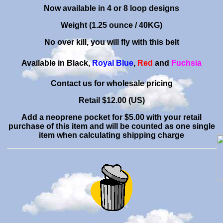
Now available in 4 or 8 loop designs
Weight (1.25 ounce / 40KG)
No over kill, you will fly with this belt
Available in Black,
Royal Blue
,
Red
and
Fuchsia
C
ontact us for wholesale pricing
Retail $
12.00 (US)
Add a neoprene pocket for $5.00 with your retail
purchase of this item and will be counted as one single
item when calculating shipping charge