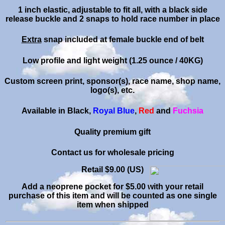
1 inch elastic, adjustable to fit all, with a black side
release buckle and 2 snaps to hold race number
in place
Extra
snap included at female buckle end of belt
Low profile and light weight (1.25 ounce / 40KG)
Custom screen print, sponsor(s), race name, shop name,
logo(s), etc.
Available in Black,
Royal Blue
,
Red
and
Fuchsia
Quality premium gift
C
ontact
us for wholesale pricing
Retail $9.00 (US)
Add a neoprene pocket for $5.00 with your retail
purchase of this item and will be counted as one single
item when shipped