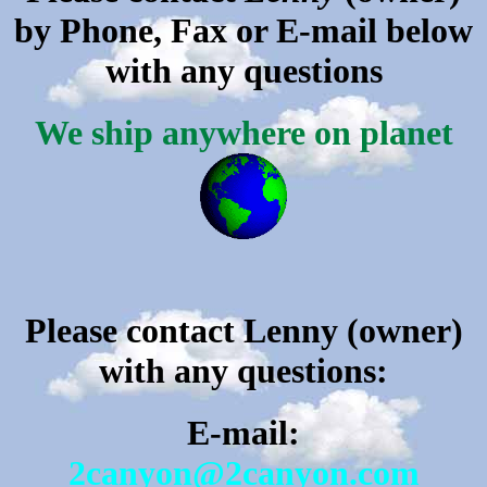
by Phone, Fax or E-mail below
with any questions
We ship anywhere on planet
P
lease contact Lenny (owner)
with any questions:
E-mail:
2canyon@2canyon.com