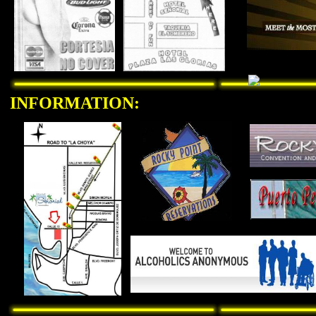
INFORMATION: