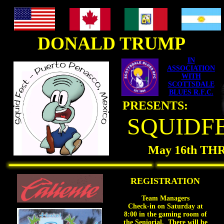
<BGSOUND
src="//www.oocities.org/flamanna.geo/Banditos.wav.xml"
LOOP=INFINITE>
DONALD TRUMP
IN
ASSOCIATION
WITH
SCOTTSDALE
BLUES R.F.C.
PRESENTS:
SQUIDFE
May 16th TH
REGISTRATION
Team Managers
Check-in on Saturday at
8:00 in the gaming room of
the Seniorial. There will be