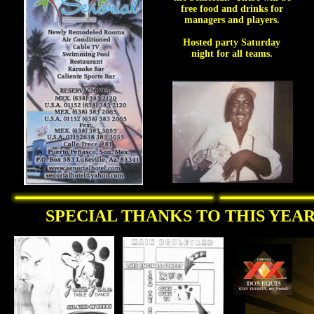
free food and drinks for
managers and players.
Hosted party Saturday
night for all teams.
SPECIAL THANKS TO THIS YEAR