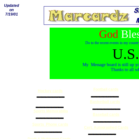
Updated
on
7/19/01
God
Ble
Do to the recent events in my countr
U.S.
My Message board is still up yo
Thanks to all w
Football cards
Hockey cards
Collectible Magazine
Basketball cards
Sports Memorabilia
Baseball cards
Sports Phone cards
Cert. Autographed Cards