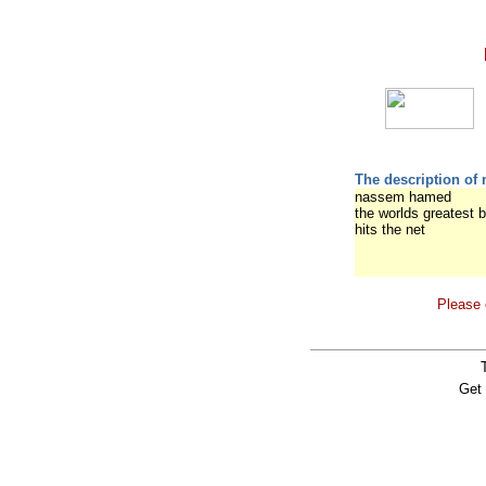
The description of 
nassem hamed
the worlds greatest b
hits the net
Please 
Get