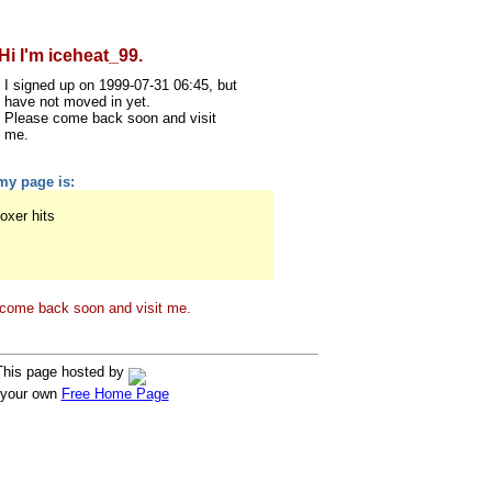
Hi I'm iceheat_99.
I signed up on 1999-07-31 06:45, but
have not moved in yet.
Please come back soon and visit
me.
my page is:
oxer hits
come back soon and visit me.
This page hosted by
 your own
Free Home Page