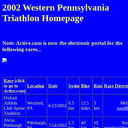
2002 Western Pennsylvania
Triathlon Homepage
Note: Active.com is now the electronic portal for the
following races...
Race
(click
to go to
Location
Date
Swim
Bike
Run
Race Direct
Active.com
)
Oxford
Athletic
Wexford,
0.5
12.5
5
Mel
6/23/2002
Club Sprint
PA
km
miles
km
meril
Triathlon
Alcoa
Pittsburgh,
1.5
40
10
Jen
Pittsburgh
7/14/2002
PA
km
km
km
jennifer@frie