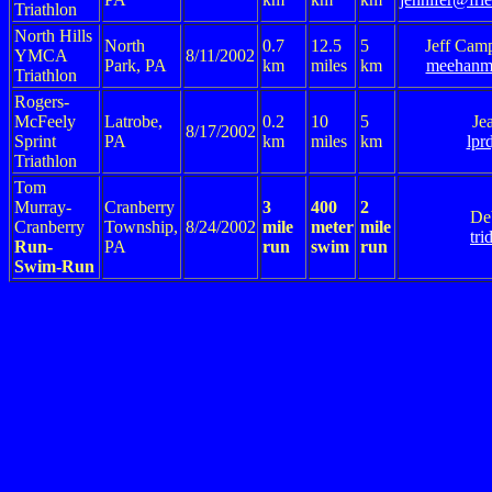
Triathlon
North Hills
North
0.7
12.5
5
Jeff Cam
YMCA
8/11/2002
Park, PA
km
miles
km
meehanm
Triathlon
Rogers-
McFeely
Latrobe,
0.2
10
5
Je
8/17/2002
Sprint
PA
km
miles
km
lpr
Triathlon
Tom
Murray-
Cranberry
3
400
2
De
Cranberry
Township,
8/24/2002
mile
meter
mile
tr
Run-
PA
run
swim
run
Swim-Run