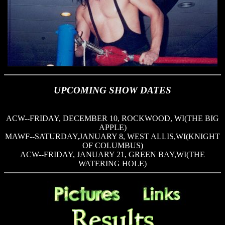
UPCOMING SHOW DATES
ACW--FRIDAY, DECEMBER 10, ROCKWOOD, WI(THE BIG
APPLE)
MAWF--SATURDAY,JANUARY 8, WEST ALLIS,WI(KNIGHT
OF COLUMBUS)
ACW--FRIDAY, JANUARY 21, GREEN BAY,WI(THE
WATERING HOLE)