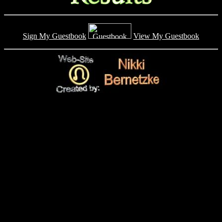
Sign My Guestbook
View My Guestbook