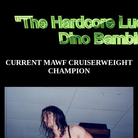
CURRENT MAWF CRUISERWEIGHT
CHAMPION