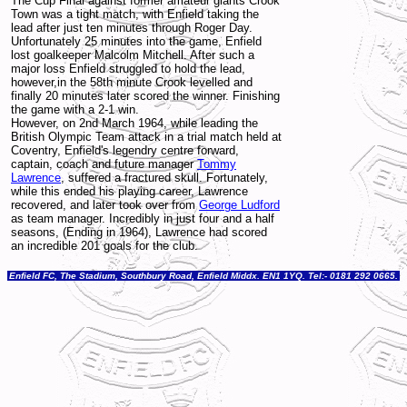
The Cup Final against former amateur giants Crook
Town was a tight match, with Enfield taking the
lead after just ten minutes through Roger Day.
Unfortunately 25 minutes into the game, Enfield
lost goalkeeper Malcolm Mitchell. After such a
major loss Enfield struggled to hold the lead,
however,in the 58th minute Crook levelled and
finally 20 minutes later scored the winner. Finishing
the game with a 2-1 win.
However, on 2nd March 1964, while leading the
British Olympic Team attack in a trial match held at
Coventry, Enfield's legendry centre forward,
captain, coach and future manager
Tommy
Lawrence
, suffered a fractured skull. Fortunately,
while this ended his playing career, Lawrence
recovered, and later took over from
George Ludford
as team manager. Incredibly in just four and a half
seasons, (Ending in 1964), Lawrence had scored
an incredible 201 goals for the club.
Enfield FC, The Stadium, Southbury Road, Enfield Middx. EN1 1YQ. Tel:- 0181 292 0665.