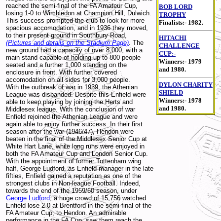
reached the semi-final of the FA Amateur Cup,
BOB LORD
losing 1-0 to Wimbledon at Champion Hill, Dulwich.
TROPHY
This success prompted the club to look for more
Finalists:- 1982.
spacious accomodation, and in 1936 they moved,
to their present ground in Southbury Road,
HITACHI
(Pictures and details on the Stadium Page)
. The
CHALLENGE
new ground had a capacity of over 8,000, with a
CUP:-
main stand capable of holding up to 800 people
Winners:- 1979
seated and a further 1,000 standing on the
and 1980.
enclosure in front. With further covered
accomodation on all sides for 3,000 people.
DYLON CHARITY
With the outbreak of war in 1939, the Athenian
SHIELD
League was disbanded. Despite this Enfield were
Winners:- 1978
able to keep playing by joining the Herts and
and 1980.
Middlesex league. With the conclusion of war
Enfield rejoined the Athenian League and were
again able to enjoy further success. In their first
season after the war (1946/47), Hendon were
beaten in the final of the Middlesex Senior Cup at
White Hart Lane, while long runs were enjoyed in
both the FA Amateur Cup and London Senior Cup.
With the appointment of former Tottenham wing
half, George Ludford, as Enfield manager in the late
fifties, Enfield gained a reputation as one of the
strongest clubs in Non-league Football. Indeed,
towards the end of the 1959/60 season, under
George Ludford
, a huge crowd of 15,756 watched
Enfield lose 2-0 at Brentford in the semi-final of the
FA Amateur Cup, to Hendon. An admirable
performance in the FA Cup, saw them reach the