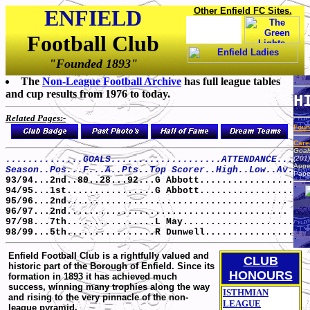
ENFIELD
Other Enfield FC Sites.
Football Club
"Founded 1893"
The
Non-League Football Archive
has full league tables
and cup results from 1976 to today.
H
Related Pages:-
Foun
Caree
Goals
..............GOALS....................ATTENDANCE...
(201)
Appe
Season..Pos...F...A..Pts..Top Scorer..High..Low..Av.
Pape
93/94...2nd..80..28...92...G Abbott.................
94/95...1st................G Abbott.................
95/96...2nd........................................
96/97...2nd........................................
97/98...7th................L May....................
98/99...5th................R Dunwell................
Enfield Football Club is a rightfully valued and
CLUB
historic part of the Borough of Enfield. Since its
HONOURS
formation in 1893 it has achieved much
success, winning many trophies along the way
ISTHMIAN
and rising to the very pinnacle of the non-
LEAGUE
league pyramid.