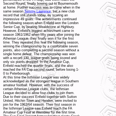
Second Round, finally bowing out to Bournemouth
at home. Further success was to come when in the
same season
Tommy Lawrence
, set a new club
record that still stands today, by scoring an
impressive 49 goals. The achievments continued
the following season when Enfield won the London
Senior Cup, by beating Wealdstone at Highbury.
However, Enfield's biggest achievment came in
season 1961/1962 when fifty years after joining the
Athenian League, they finally won it for the first
time. They repeated this feat the following season,
winning the championship by a comfortable seven
points, also completing a second season without a
single home defeat. The championship was won
with a record 130, league goals being scored and
only six points dropped. In the Amateur Cup,
Enfield reached the quarter finals, and the also
reached the FA Cup second round, before losing 1-
0 to Peterborough.
At this time the Isthmian League was widely
acknowledged as the strongest league in Southern
amateur football. However, with the success of
certain Athenian League clubs, the Isthmian
League decided to allow four clubs to join them.
Due to their success Enfield together with Sutton
United, Hitchin Town and Hendon, were invited to
join for the 1963/64 season. Their first season in
the Isthmian League saw Enfield reach the FA
Amateur Cup Final at Wembley for the first time.