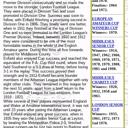
and 1970.
Premier Division consecutively and so made the
Finalists:- 1964
move to the stronger, London Football League.
and 1972.
They were placed in Division Two and soon
promoted to Division One. Success was soon to
EUROPEAN
follow, with Enfield finishing a promising second in
AMATEUR CUP
Division One in 1905. They finally went one better,
WINNERS CUP
when in 1911 they finished at the top of Division
Winners:- 1970.
One and so were promoted to the London League's
Premier Division. Indeed, between 1910 and 1912
they were considered to be one of the most
MIDDLESEX
formidable teams in the whole of the English
SENIOR CUP
Amateur game. During this time all five forwards
Winners:- 1914,
played for Middlesex County.
1947, 1962, 1966,
Enfield also enjoyed Cup success and reached the
1969, 1970, 1971,
equivalent of the F.A. Cup third round, where they
1978, 1979, 1980,
held Southend to a 3-3 draw at home, before losing
1981 and 1998.
3-1 in the replay. This success proved their
strength and in 1912 Enfield became founder
MIDDLESEX
members of the Athenian League together with only
CHARITY CUP
eight other clubs. They remained in this league for
Winners:- 1920,
the next 51 years, apart from a brief return to the
1932, 1958 and
London Football League for two seasons, from
1961.
1919 - 1921.
While several of their players represented England
LONDON SENIOR
and Wales at Amateur International level, it was not
CUP
until 23 years after joining the Athenian League,
Winners:- 1935,
that Enfield enjoyed any great success, when in
1935 they won the London Senior Cup at Leyton,
1961, 1972, 1973
by beating the Metropolitan Police 2-0, finished
1nd 1976.
league runners-up by just two points to Barking and