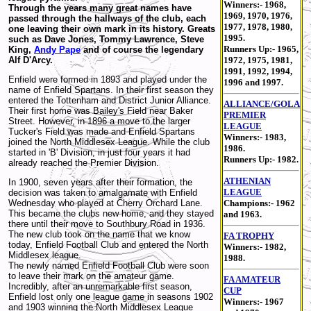
Winners:- 1968,
Through the years many great names have
1969, 1970, 1976,
passed through the hallways of the club, each
1977, 1978, 1980,
one leaving their own mark in its history. Greats
1995.
such as Dave Jones, Tommy Lawrence, Steve
Runners Up:- 1965,
King,
Andy Pape
and of course the legendary
Alf D'Arcy.
1972, 1975, 1981,
1991, 1992, 1994,
Enfield were formed in 1893 and played under the
1996 and 1997.
name of Enfield Spartans. In their first season they
entered the Tottenham and District Junior Alliance.
ALLIANCE/GOLA
Their first home was Bailey's Field near Baker
PREMIER
Street. However, in 1896 a move to the larger
LEAGUE
Tucker's Field was made and Enfield Spartans
Winners:- 1983,
joined the North Middlesex League. While the club
1986.
started in 'B' Division, in just four years it had
Runners Up:- 1982.
already reached the Premier Division.
ATHENIAN
In 1900, seven years after their formation, the
LEAGUE
decision was taken to amalgamate with Enfield
Wednesday who played at Cherry Orchard Lane.
Champions:- 1962
This became the clubs new home, and they stayed
and 1963.
there until their move to Southbury Road in 1936.
The new club took on the name that we know
FA TROPHY
today, Enfield Football Club and entered the North
Winners:- 1982,
Middlesex league.
1988.
The newly named Enfield Football Club were soon
to leave their mark on the amateur game.
FA AMATEUR
Incredibly, after an unremarkable first season,
CUP
Enfield lost only one league game in seasons 1902
Winners:- 1967
and 1903 winning the North Middlesex League