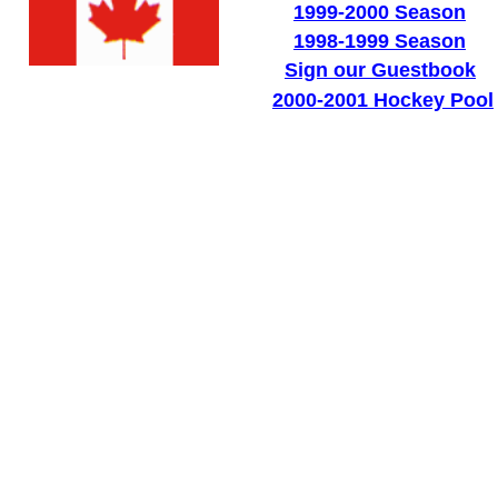
1999-2000 Season
1998-1999 Season
Sign our Guestbook
2000-2001 Hockey Pool