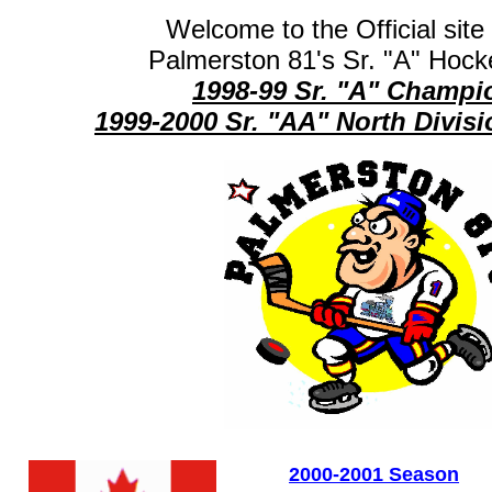
Welcome to the Official site 
Palmerston 81's Sr. "A" Hock
1998-99 Sr. "A" Champi
1999-2000 Sr. "AA" North Divi
2000-2001 Season