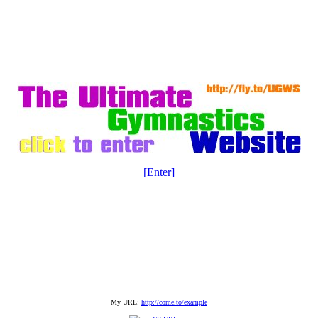
[Enter]
My URL:
http://come.to/example