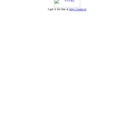
I got it for free at
http://come.to