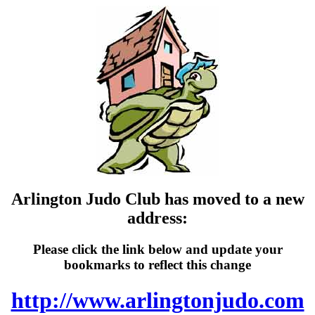
Arlington Judo Club has moved to a new
address:
Please click the link below and update your
bookmarks to reflect this change
http://www.arlingtonjudo.com