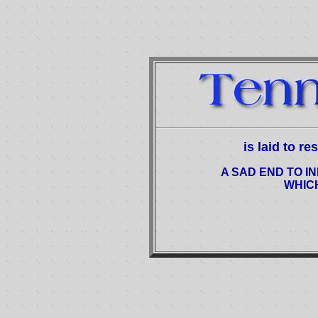
is laid to r
A SAD END TO IN
WHIC