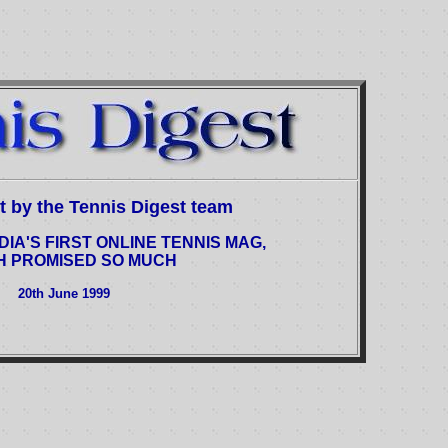
est by the Tennis Digest team
DIA'S FIRST ONLINE TENNIS MAG,
H PROMISED SO MUCH
20th June 1999