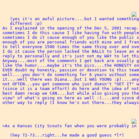
   (yes it's an awful picture....but I wanted something
   different :p)

As I explained in the opening of the Dec 5, 2001 recap.
sometimes I do this cause I like having fun with people
sometimes I do it cause enough of you like the public s
enough of you are personal friends with mine and I fran
to tell everyone 1500 times the same thing over and ove
I do it cause the person lacked the BALLS to leave an e
reply to personally and it's just not my WAY to let thi
Anyway....most of the comments I get back are usually g
like the humor....maybe it's the pics....the HONESTY on
EVER doubt my honesty, passion or devotion to this team
well....you don't do something for 6 years without some
it....well there was Diana...but I WAS YOUNG :p)....any
not OFTEN...you get someone who just doesn't "GET IT" w
(since it is a team effort) do here and the idea of not
best damn recap we CAN....but while also giving you the
view" of what's going on here as well :)....and since d
other way to reply (I know he's out there...they always
>As a Kansas City Scouts fan when you were probably in 
   (hey 72-73...right...he made a good guess *l*)
