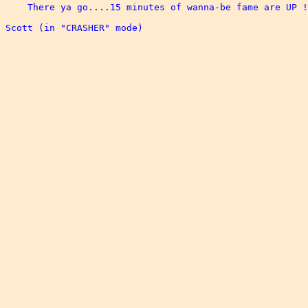
    There ya go....15 minutes of wanna-be fame are UP !
Scott (in "CRASHER" mode)
