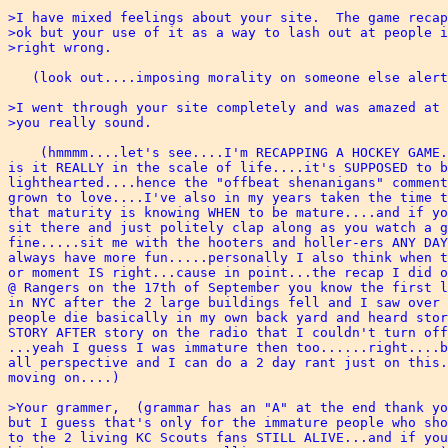
>I have mixed feelings about your site.  The game recap
>ok but your use of it as a way to lash out at people i
>right wrong.  

   (look out....imposing morality on someone else alert
>I went through your site completely and was amazed at 
>you really sound. 

    (hmmmm....let's see....I'm RECAPPING A HOCKEY GAME.
is it REALLY in the scale of life....it's SUPPOSED to b
lighthearted....hence the "offbeat shenanigans" comment
grown to love....I've also in my years taken the time t
that maturity is knowing WHEN to be mature....and if yo
sit there and just politely clap along as you watch a g
fine.....sit me with the hooters and holler-ers ANY DAY
always have more fun.....personally I also think when t
or moment IS right...cause in point...the recap I did o
@ Rangers on the 17th of September you know the first l
in NYC after the 2 large buildings fell and I saw over 
people die basically in my own back yard and heard stor
STORY AFTER story on the radio that I couldn't turn off
...yeah I guess I was immature then too......right....b
all perspective and I can do a 2 day rant just on this.
moving on....)

>Your grammer,  (grammar has an "A" at the end thank yo
but I guess that's only for the immature people who sho
to the 2 living KC Scouts fans STILL ALIVE...and if you