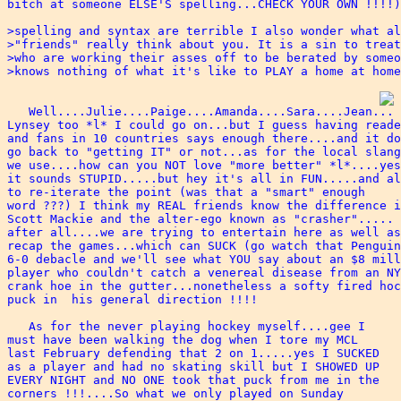
bitch at someone ELSE'S spelling...CHECK YOUR OWN !!!!)
>spelling and syntax are terrible I also wonder what al
>"friends" really think about you. It is a sin to treat
>who are working their asses off to be berated by someo
>knows nothing of what it's like to PLAY a home at home
   Well....Julie....Paige....Amanda....Sara....Jean...

Lynsey too *l* I could go on...but I guess having reade
and fans in 10 countries says enough there....and it do
go back to "getting IT" or not...as for the local slang
we use....how can you NOT love "more better" *l*....yes
it sounds STUPID.....but hey it's all in FUN.....and al
to re-iterate the point (was that a "smart" enough 

word ???) I think my REAL friends know the difference i
Scott Mackie and the alter-ego known as "crasher".....

after all....we are trying to entertain here as well as
recap the games...which can SUCK (go watch that Penguin
6-0 debacle and we'll see what YOU say about an $8 mill
player who couldn't catch a venereal disease from an NY
crank hoe in the gutter...nonetheless a softy fired hoc
puck in  his general direction !!!!

   As for the never playing hockey myself....gee I 

must have been walking the dog when I tore my MCL 

last February defending that 2 on 1.....yes I SUCKED

as a player and had no skating skill but I SHOWED UP 

EVERY NIGHT and NO ONE took that puck from me in the 

corners !!!....So what we only played on Sunday 
