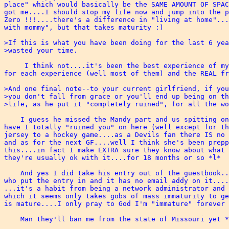
place" which would basically be the SAME AMOUNT OF SPAC
got me....I should stop my life now and jump into the p
Zero !!!....there's a difference in "living at home"...
with mommy", but that takes maturity :)

>If this is what you have been doing for the last 6 yea
>wasted your time.  

     I think not....it's been the best experience of my
for each experience (well most of them) and the REAL fr
>And one final note--to your current girlfriend, if you
>you don't fall from grace or you'll end up being on th
>life, as he put it "completely ruined", for all the wo
    I guess he missed the Mandy part and us spitting on
have I totally "ruined you" on here (well except for th
jersey to a hockey game....as a Devils fan there IS no 
and as for the next GF....well I think she's been prepp
this....in fact I make EXTRA sure they know about what 
they're usually ok with it....for 18 months or so *l*

    And yes I did take his entry out of the guestbook..
who put the entry in and it has no email addy on it....
...it's a habit from being a network administrator and 
which it seems only takes gobs of mass immaturity to ge
is mature....I only pray to God I'm "immature" forever 
    Man they'll ban me from the state of Missouri yet *