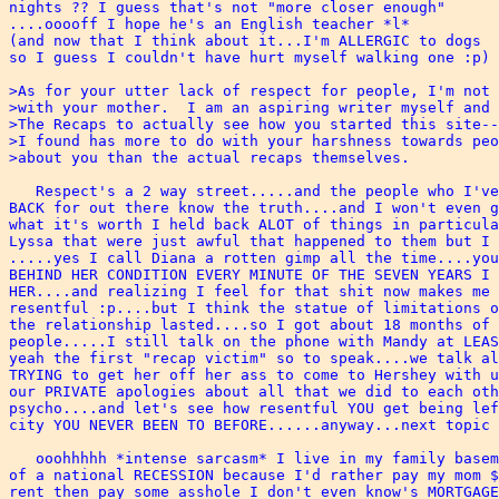
nights ?? I guess that's not "more closer enough"

....ooooff I hope he's an English teacher *l*

(and now that I think about it...I'm ALLERGIC to dogs

so I guess I couldn't have hurt myself walking one :p)

>As for your utter lack of respect for people, I'm not 
>with your mother.  I am an aspiring writer myself and 
>The Recaps to actually see how you started this site--
>I found has more to do with your harshness towards peo
>about you than the actual recaps themselves. 

   Respect's a 2 way street.....and the people who I've
BACK for out there know the truth....and I won't even g
what it's worth I held back ALOT of things in particula
Lyssa that were just awful that happened to them but I 
.....yes I call Diana a rotten gimp all the time....you
BEHIND HER CONDITION EVERY MINUTE OF THE SEVEN YEARS I 
HER....and realizing I feel for that shit now makes me 
resentful :p....but I think the statue of limitations o
the relationship lasted....so I got about 18 months of 
people.....I still talk on the phone with Mandy at LEAS
yeah the first "recap victim" so to speak....we talk al
TRYING to get her off her ass to come to Hershey with u
our PRIVATE apologies about all that we did to each oth
psycho....and let's see how resentful YOU get being lef
city YOU NEVER BEEN TO BEFORE......anyway...next topic 
   ooohhhhh *intense sarcasm* I live in my family basem
of a national RECESSION because I'd rather pay my mom $
rent then pay some asshole I don't even know's MORTGAGE