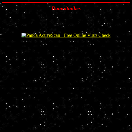
Damnitmikes