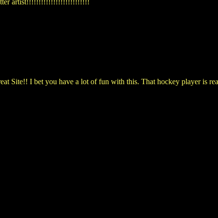
 artist!!!!!!!!!!!!!!!!!!!!!!!!!!
t Site!! I bet you have a lot of fun with this. That hockey player is rea