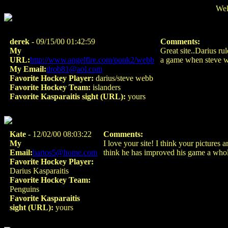
Wel
derek
- 09/15/00 01:42:59
Comments:
My
Great site..Darius ru
URL:
http://www.angelfire.com/punk2/webb
a game when steve we
My Email:
drob81@aol.com
Favorite Hockey Player:
darius/steve webb
Favorite Hockey Team:
islanders
Favorite Kasparaitis sight (URL):
yours
Kate
- 12/02/00 08:03:22
Comments:
My
I love your site! I think your pictures
Email:
bartos5@home.com
think he has improved his game a whole
Favorite Hockey Player:
Darius Kasparaitis
Favorite Hockey Team:
Penguins
Favorite Kasparaitis
sight (URL):
yours