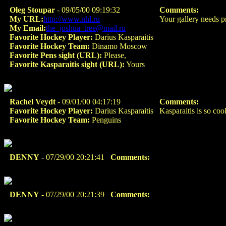
Oleg Stoupar
- 09/05/00 09:19:32
Comments:
My URL:
http://www.nhl.ru
Your gallery needs 
My Email:
the_joshua_tree@mail.ru
Favorite Hockey Player:
Darius Kasparaitis
Favorite Hockey Team:
Dinamo Moscow
Favorite Pens sight (URL):
Please,
Favorite Kasparaitis sight (URL):
Yours
Rachel Veydt
- 09/01/00 04:17:19
Comments:
Favorite Hockey Player:
Darius Kasparaitis
Kasparaitis is so co
Favorite Hockey Team:
Penguins
DENNY
- 07/29/00 20:21:41
Comments:
DENNY
- 07/29/00 20:21:39
Comments: