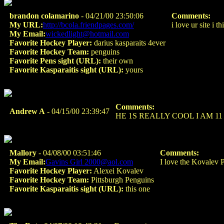
brandon colamarino
- 04/21/00 23:50:06
Comments:
My URL:
http://bcola.friendpages.com/
i love ur site i t
My Email:
wickedlight@hotmail.com
Favorite Hockey Player:
darius kasparaits 4ever
Favorite Hockey Team:
penguins
Favorite Pens sight (URL):
their own
Favorite Kasparaitis sight (URL):
yours
Comments:
Andrew A
- 04/15/00 23:39:47
HE 1S REALLY COOL I AM 11
Mallory
- 04/08/00 03:51:46
Comments:
My Email:
Gavins Girl 2000@aol.com
I love the Kovalev P
Favorite Hockey Player:
Alexei Kovalev
Favorite Hockey Team:
Pittsburgh Penguins
Favorite Kasparaitis sight (URL):
this one