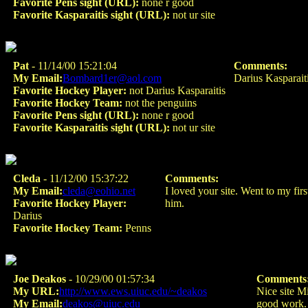
Favorite Pens sight (URL):
none r good
Favorite Kasparaitis sight (URL):
not ur site
Pat
- 11/14/00 15:21:04
Comments:
My Email:
Bombard1er@aol.com
Darius Kasparaiti
Favorite Hockey Player:
not Darius Kasparaitis
Favorite Hockey Team:
not the penguins
Favorite Pens sight (URL):
none r good
Favorite Kasparaitis sight (URL):
not ur site
Cleda
- 11/12/00 15:37:22
Comments:
My Email:
cleda@eohio.net
I loved your site. Went to my fir
Favorite Hockey Player:
him.
Darius
Favorite Hockey Team:
Penns
Joe Deakos
- 10/29/00 01:57:34
Comments
My URL:
http://www.ews.uiuc.edu/~deakos
Nice site M
My Email:
deakos@uiuc.edu
good work.